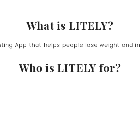
What is LITELY?
sting App that helps people lose weight and im
Who is LITELY for?