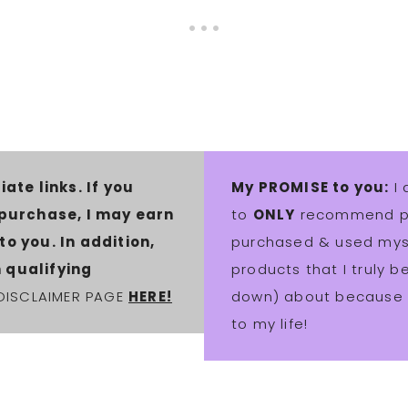
iate links. If you
My PROMISE to you:
I 
 purchase, I may earn
to
ONLY
recommend pro
o you. In addition,
purchased & used myse
 qualifying
products that I truly 
 DISCLAIMER PAGE
HERE!
down) about because t
to my life!