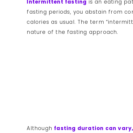
Intermittent fasting
is an eating pat
fasting periods, you abstain from co
calories as usual. The term “intermitt
nature of the fasting approach.
Although
fasting duration can vary