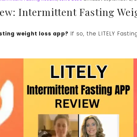
ew: Intermittent Fasting Wei
asting weight loss app?
If so, the LITELY Fasti