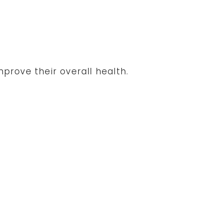
prove their overall health.