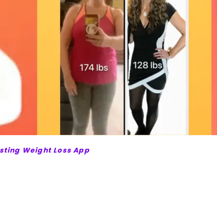
asting Weight Loss App