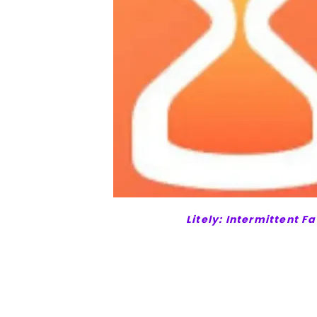
Litely: Intermittent F