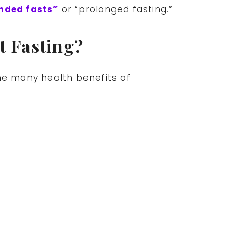
ended fasts”
or “prolonged fasting.”
t Fasting?
he many health benefits of