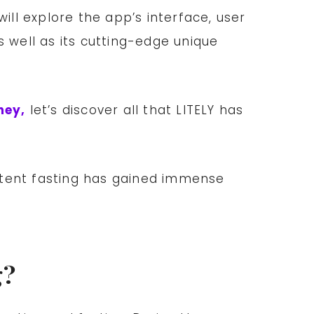
will explore the app’s interface, user
as well as its cutting-edge unique
ney,
let’s discover all that LITELY has
mittent fasting has gained immense
g?