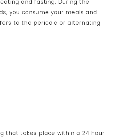
eating and fasting. During the
iods, you consume your meals and
fers to the periodic or alternating
ng that takes place within a 24 hour