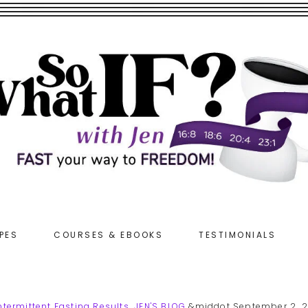
PES
COURSES & EBOOKS
TESTIMONIALS
ntermittent Fasting Results
,
JEN'S BLOG
&middot September 2, 