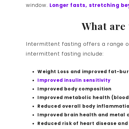
window.
Longer fasts, stretching be
What are 
Intermittent fasting offers a range 
intermittent fasting include:
Weight Loss and improved fat-bur
Improved insulin sensitivity
Improved body composition
Improved metabolic health (blood
Reduced overall body inflammati
Improved brain health and metal c
Reduced risk of heart disease and