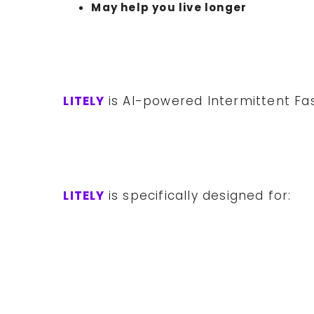
May help you live longer
LITELY
is AI-powered Intermittent Fa
LITELY
is specifically designed for: