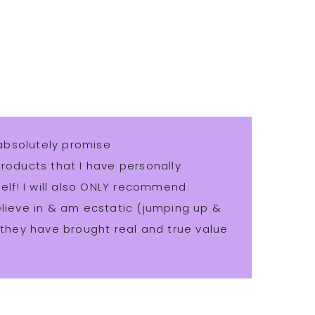
absolutely promise
ducts that I have personally
lf! I will also ONLY recommend
believe in & am ecstatic (jumping up &
hey have brought real and true value