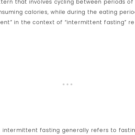
tern that involves cycling between periods of 
nsuming calories, while during the eating per
ent” in the context of “intermittent fasting” re
,
intermittent fasting generally refers to fasti