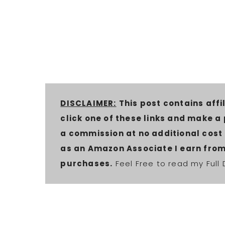
DISCLAIMER:
This post contains affil
click one of these links and make a
a commission at no additional cost t
as an Amazon Associate I earn from
purchases.
Feel Free to read my Full