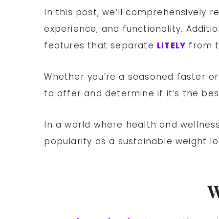
In this post, we’ll comprehensively 
experience, and functionality. Additio
features that separate
LITELY
from t
Whether you’re a seasoned faster or
to offer and determine if it’s the be
In a world where health and wellness
popularity as a sustainable weight l
W