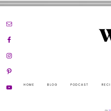
Skip
Skip
to
to
main
footer
content
HOME
BLOG
PODCAST
RECI
in
I