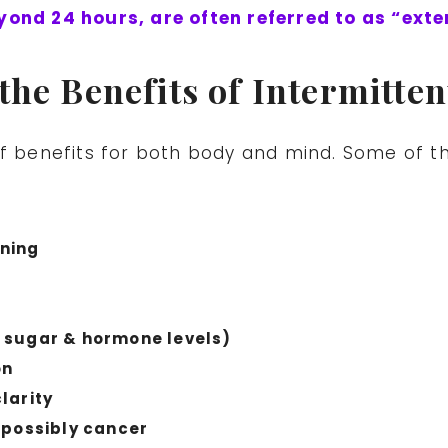
yond 24 hours, are often referred to as “ext
the Benefits of Intermitten
of benefits for both body and mind. Some of t
ning
 sugar & hormone levels)
on
larity
 possibly cancer