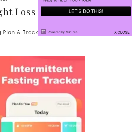
ght Loss App
ng Plan & Tracker App might be just