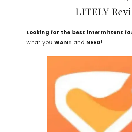
LITELY Revi
Looking for the best intermittent f
what you
WANT
and
NEED
!