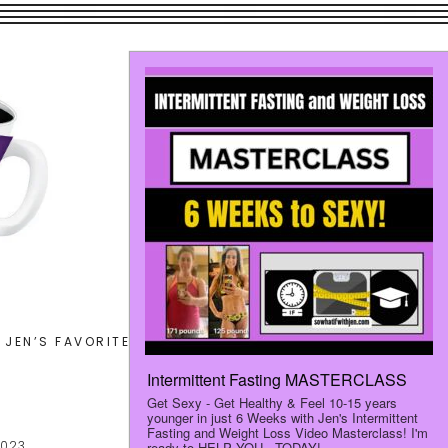
Search
JEN’S FAVORITES
LET’S CONNECT
this
website
2023