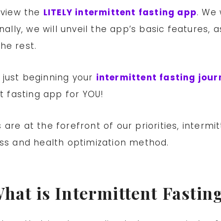
review the
LITELY intermittent fasting app
. We 
nally, we will unveil the app’s basic features, 
he rest.
 just beginning your
intermittent fasting jour
st fasting app for YOU!
 are at the forefront of our priorities, inter
oss and health optimization method.
hat is Intermittent Fastin