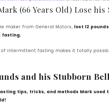
Mark (66 Years Old) Lose his
 die maker from General Motors,
lost 12 pound
 fasting.
f intermittent fasting makes it totally possibl
nds and his Stubborn Belly
 fasting tips, tricks, and methods Mark used 
ld!