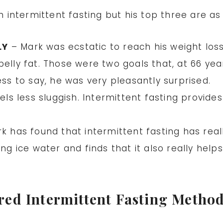
intermittent fasting but his top three are as 
LY
– Mark was ecstatic to reach his weight loss
belly fat. Those were two goals that, at 66 ye
ess to say, he was very pleasantly surprised.
els less sluggish. Intermittent fasting provide
k has found that intermittent fasting has real
ing ice water and finds that it also really hel
red Intermittent Fasting Metho