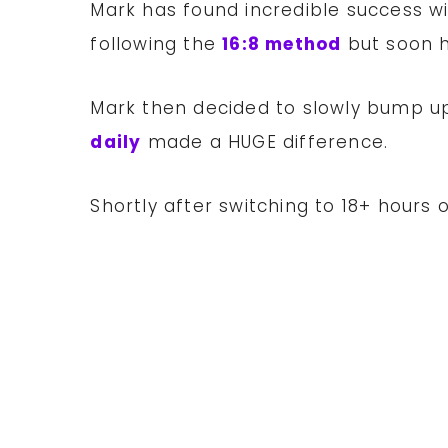
Mark has found incredible success w
following the
16:8 method
but soon h
Mark then decided to slowly bump up
daily
made a HUGE difference.
Shortly after switching to 18+ hours o