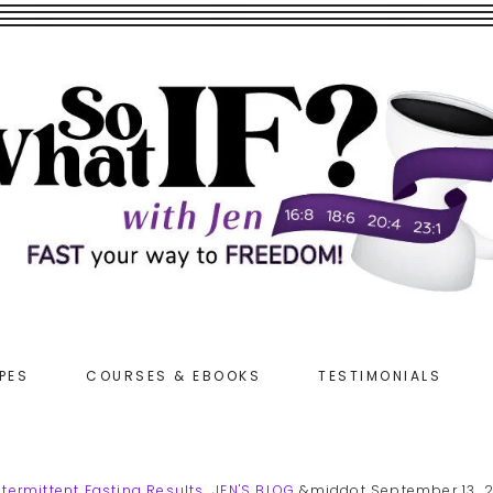
PES
COURSES & EBOOKS
TESTIMONIALS
ntermittent Fasting Results
,
JEN'S BLOG
&middot September 13, 