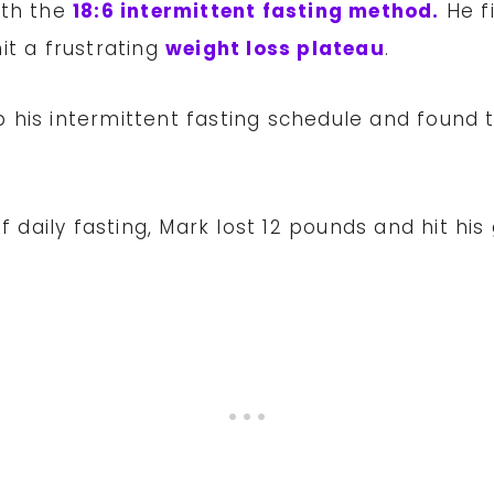
ith the
18:6 intermittent fasting method.
He fi
it a frustrating
weight loss plateau
.
 his intermittent fasting schedule and found 
f daily fasting, Mark lost 12 pounds and hit his