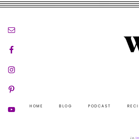
Skip
Skip
to
to
main
footer
content
HOME
BLOG
PODCAST
RECI
in
I