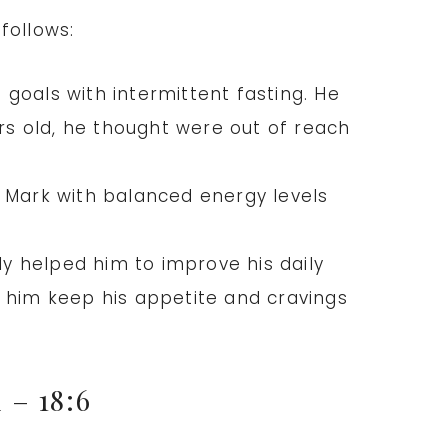
follows:
 goals with intermittent fasting. He
ars old, he thought were out of reach
s Mark with balanced energy levels
ly helped him to improve his daily
ps him keep his appetite and cravings
d
– 18:6