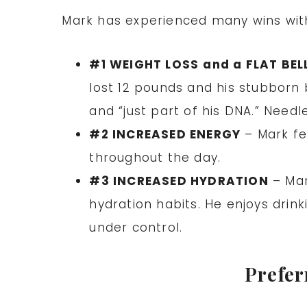
Mark has experienced many wins with 
#1 WEIGHT LOSS
and a FLAT BEL
lost 12 pounds and his stubborn 
and “just part of his DNA.” Needl
#2 INCREASED ENERGY
– Mark fe
throughout the day.
#3 INCREASED HYDRATION
– Mar
hydration habits. He enjoys drink
under control.
Prefer