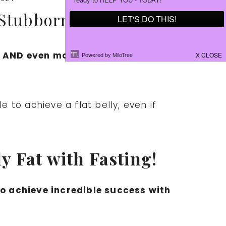
 Stubborn BELLY FAT!
s AND even more impressively… his
e to achieve a flat belly, even if
 Fat with Fasting!
to achieve incredible success with