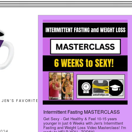
Search
JEN’S FAVORITES
LET’S CONNECT
this
website
2024