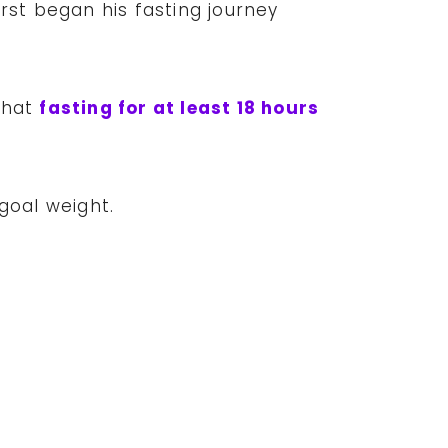
rst began his fasting journey
that
fasting for at least 18 hours
 goal weight.