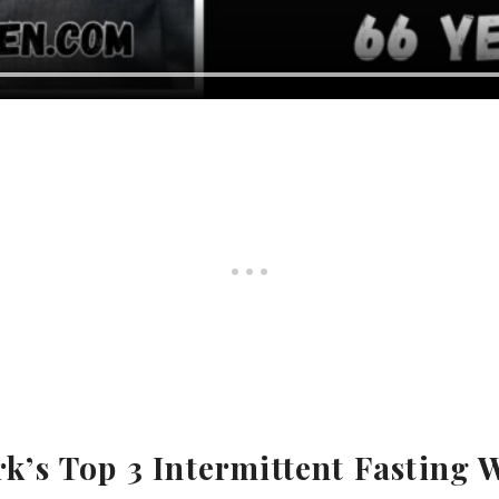
k’s
Top 3 Intermittent Fasting 