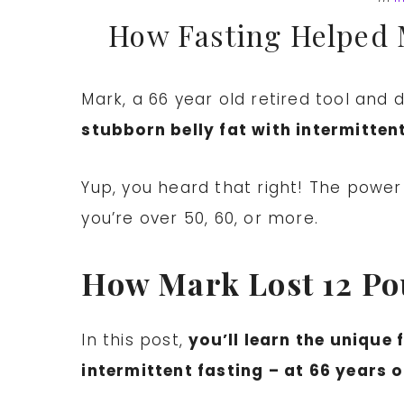
How Fasting Helped 
Mark, a 66 year old retired tool and
stubborn belly fat with intermittent
Yup, you heard that right! The power o
you’re over 50, 60, or more.
How Mark Lost 12 Pou
In this post,
you’ll learn the unique
intermittent fasting – at 66 years o