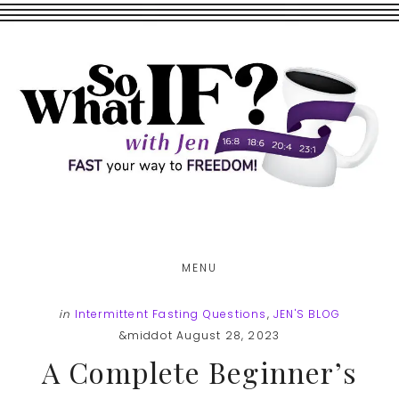
Skip
Skip
to
to
main
footer
content
MENU
in
Intermittent Fasting Questions
,
JEN'S BLOG
&middot August 28, 2023
A Complete Beginner’s