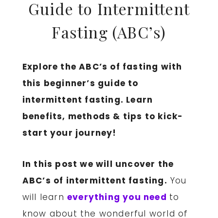
Guide to Intermittent
Fasting (ABC’s)
Explore the ABC’s of fasting with
this beginner’s guide to
intermittent fasting. Learn
benefits, methods & tips to kick-
start your journey!
In this post we will uncover the
ABC’s of intermittent fasting.
You
will learn
everything you need
to
know about the wonderful world of