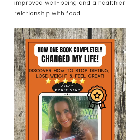
improved well-being and a healthier
relationship with food.