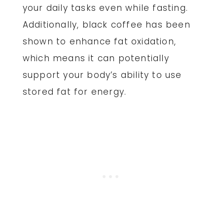
your daily tasks even while fasting.
Additionally, black coffee has been
shown to enhance fat oxidation,
which means it can potentially
support your body’s ability to use
stored fat for energy.