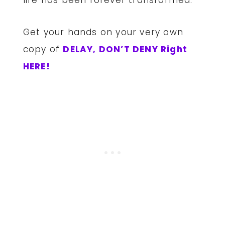
Get your hands on your very own
copy of
DELAY, DON’T DENY Right
HERE!