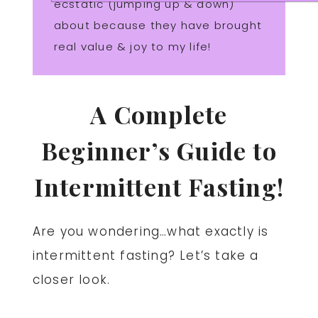
ecstatic (jumping up & down)
about because they have brought
real value & joy to my life!
A Complete
Beginner’s Guide to
Intermittent Fasting!
Are you wondering…what exactly is
intermittent fasting? Let’s take a
closer look.