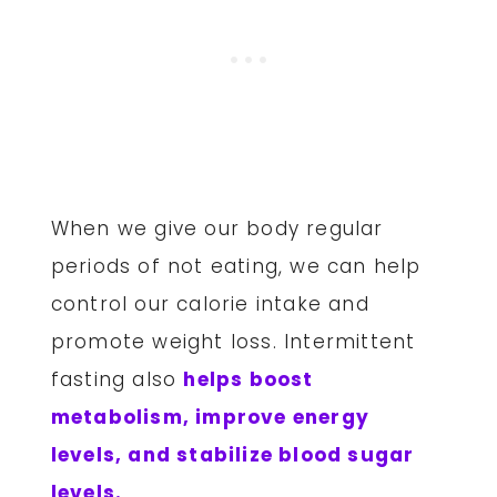
When we give our body regular
periods of not eating, we can help
control our calorie intake and
promote weight loss. Intermittent
fasting also
helps boost
metabolism, improve energy
levels, and stabilize blood sugar
levels.