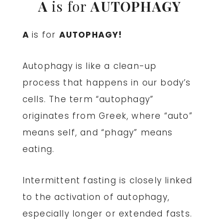
A
is for
AUTOPHAGY
A
is for
AUTOPHAGY!
Autophagy
is like a clean-up
process that happens in our body’s
cells. The term “autophagy”
originates from Greek, where “auto”
means self, and “phagy” means
eating.
Intermittent fasting is closely linked
to the activation of autophagy,
especially longer or extended fasts.