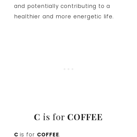
and potentially contributing to a
healthier and more energetic life.
C
is for
COFFEE
C
is for
COFFEE
.