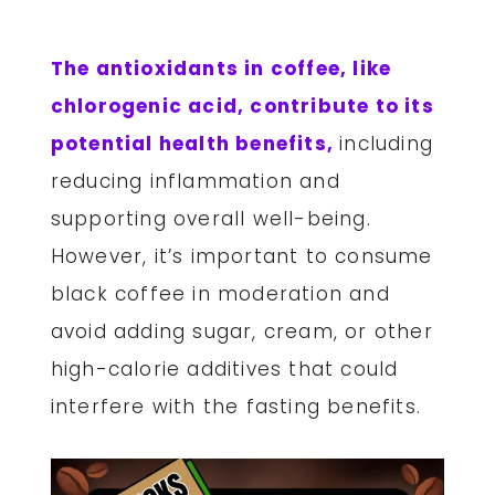
The antioxidants in coffee, like
chlorogenic acid, contribute to its
potential health benefits,
including
reducing inflammation and
supporting overall well-being.
However, it’s important to consume
black coffee in moderation and
avoid adding sugar, cream, or other
high-calorie additives that could
interfere with the fasting benefits.