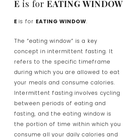
E
is for
EATING WINDOW
E
is for
EATING WINDOW
.
The “eating window” is a key
concept in intermittent fasting. It
refers to the specific timeframe
during which you are allowed to eat
your meals and consume calories.
Intermittent fasting involves cycling
between periods of eating and
fasting, and the eating window is
the portion of time within which you
consume all your daily calories and