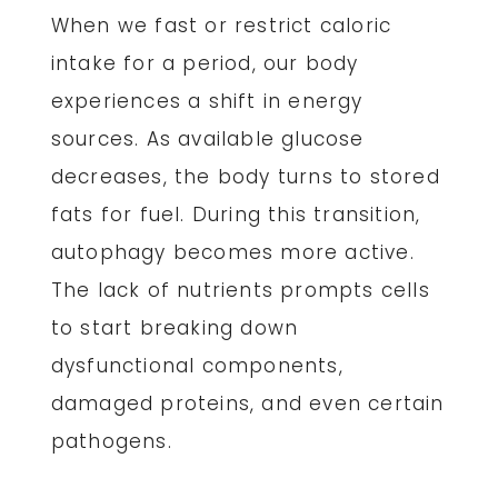
When we fast or restrict caloric
intake for a period, our body
experiences a shift in energy
sources. As available glucose
decreases, the body turns to stored
fats for fuel. During this transition,
autophagy becomes more active.
The lack of nutrients prompts cells
to start breaking down
dysfunctional components,
damaged proteins, and even certain
pathogens.