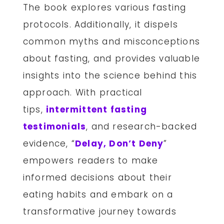
The book explores various fasting
protocols. Additionally, it dispels
common myths and misconceptions
about fasting, and provides valuable
insights into the science behind this
approach. With practical
tips,
intermittent fasting
testimonials
, and research-backed
evidence, “
Delay, Don’t Deny
”
empowers readers to make
informed decisions about their
eating habits and embark on a
transformative journey towards