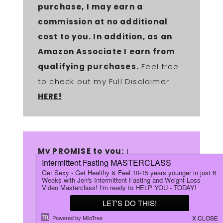
purchase, I may earn a
commission at no additional
cost to you. In addition, as an
Amazon Associate I earn from
qualifying purchases.
Feel free
to check out my Full Disclaimer
HERE!
My PROMISE to you:
I
will
ONLY
recommend products
that I have personally purchased
& used myself! I will also ONLY
recommend products that I am