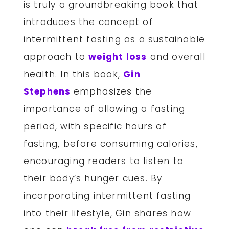
is truly a groundbreaking book that
introduces the concept of
intermittent fasting as a sustainable
approach to
weight loss
and overall
health. In this book,
Gin
Stephens
emphasizes the
importance of allowing a fasting
period, with specific hours of
fasting, before consuming calories,
encouraging readers to listen to
their body’s hunger cues. By
incorporating intermittent fasting
into their lifestyle, Gin shares how