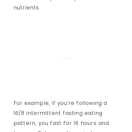
nutrients.
For example, if you’re following a
16/8 intermittent fasting eating
pattern, you fast for 16 hours and