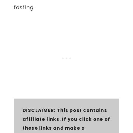
fasting.
DISCLAIMER:
This post contains
affiliate links. If you click one of
these links and make a