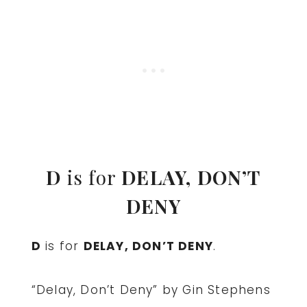
D
is for
DELAY, DON’T
DENY
D
is for
DELAY, DON’T DENY
.
“Delay, Don’t Deny” by Gin Stephens