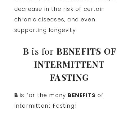
decrease in the risk of certain
chronic diseases, and even
supporting longevity.
B
is for
BENEFITS OF
INTERMITTENT
FASTING
B
is for the many
BENEFITS
of
Intermittent Fasting!