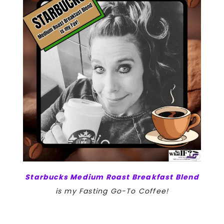
Starbucks Medium Roast Breakfast Blend
is my Fasting Go-To Coffee!