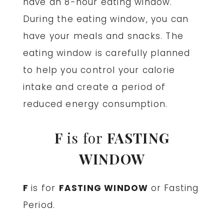
have an 8-hour eating window.
During the eating window, you can
have your meals and snacks. The
eating window is carefully planned
to help you control your calorie
intake and create a period of
reduced energy consumption.
F
is for
FASTING
WINDOW
F
is for
FASTING WINDOW
or Fasting
Period.