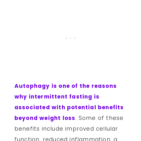
Autophagy is one of the reasons
why intermittent fasting is
associated with potential benefits
beyond weight loss
. Some of these
benefits include improved cellular
function, reduced inflammation, a