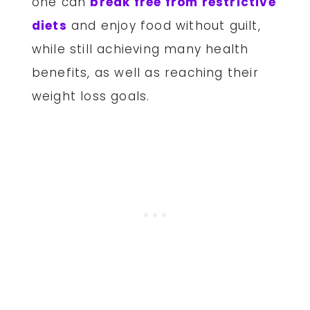
one can
break free from restrictive
diets
and enjoy food without guilt,
while still achieving many health
benefits, as well as reaching their
weight loss goals.