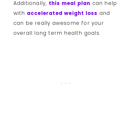
Additionally,
this meal plan
can help
with
accelerated weight loss
and
can be really awesome for your
overall long term health goals.