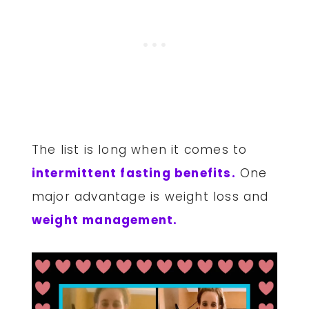
The list is long when it comes to
intermittent fasting benefits.
One
major advantage is weight loss and
weight management.