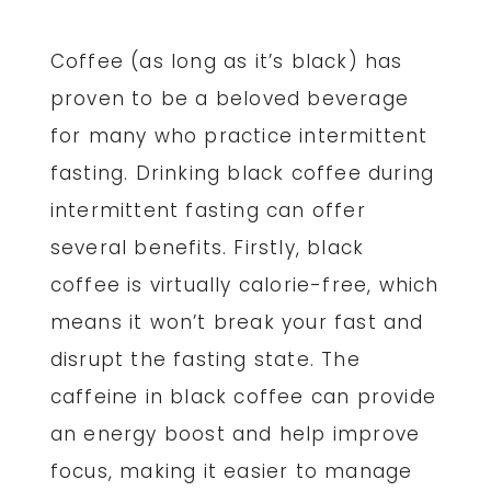
Coffee (as long as it’s black) has
proven to be a beloved beverage
for many who practice intermittent
fasting. Drinking black coffee during
intermittent fasting can offer
several benefits. Firstly, black
coffee is virtually calorie-free, which
means it won’t break your fast and
disrupt the fasting state. The
caffeine in black coffee can provide
an energy boost and help improve
focus, making it easier to manage