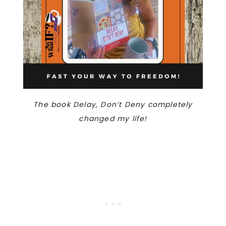
The book Delay, Don’t Deny completely
changed my life!