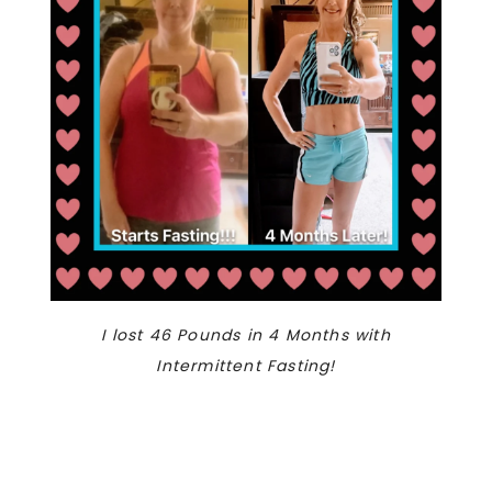
I lost 46 Pounds in 4 Months with
Intermittent Fasting!