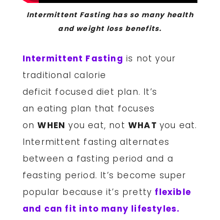
Intermittent Fasting has so many health
and weight loss benefits.
Intermittent Fasting
is not your
traditional calorie
deficit focused diet plan. It’s
an eating plan that focuses
on
WHEN
you eat, not
WHAT
you eat.
Intermittent fasting alternates
between a fasting period and a
feasting period. It’s become super
popular because it’s pretty
flexible
and can fit into many lifestyles.