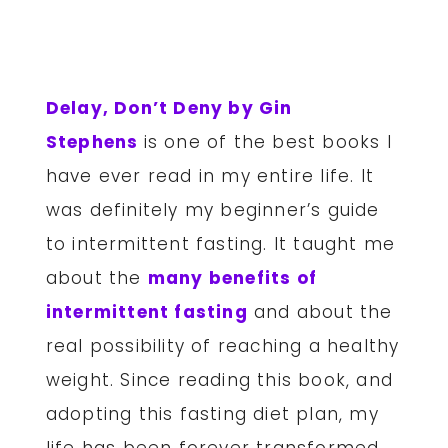
Delay, Don’t Deny by Gin
Stephens
is one of the best books I
have ever read in my entire life. It
was definitely my beginner’s guide
to intermittent fasting. It taught me
about the
many benefits of
intermittent fasting
and about the
real possibility of reaching a healthy
weight. Since reading this book, and
adopting this fasting diet plan, my
life has been forever transformed.