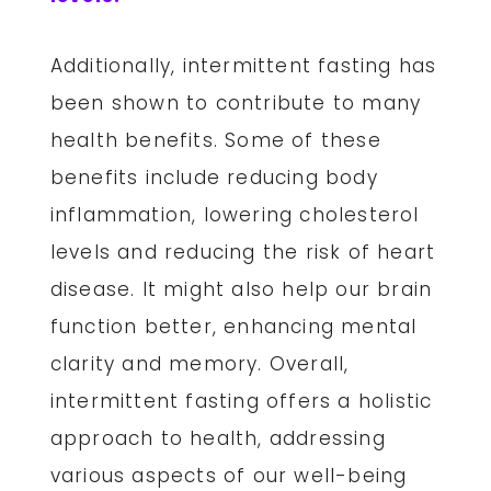
Additionally, intermittent fasting has
been shown to contribute to many
health benefits. Some of these
benefits include reducing body
inflammation, lowering cholesterol
levels and reducing the risk of heart
disease. It might also help our brain
function better, enhancing mental
clarity and memory. Overall,
intermittent fasting offers a holistic
approach to health, addressing
various aspects of our well-being