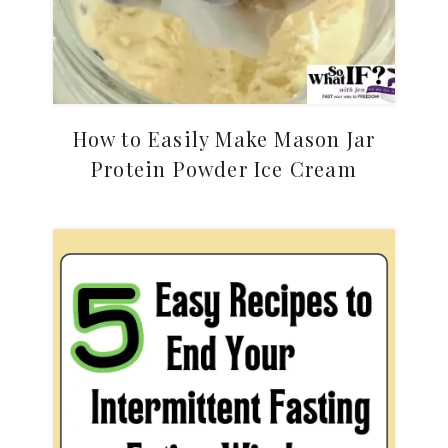
How to Easily Make Mason Jar
Protein Powder Ice Cream