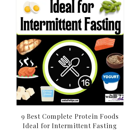
9 Best Complete Protein Foods
Ideal for Intermittent Fasting