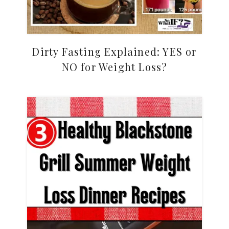
Dirty Fasting Explained: YES or
NO for Weight Loss?