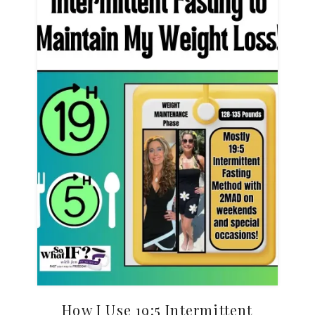
How I Use 19:5 Intermittent