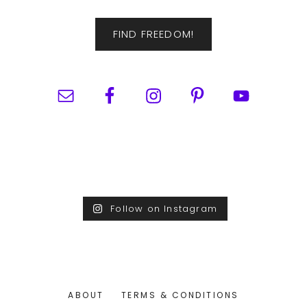
FIND FREEDOM!
Follow on Instagram
ABOUT
TERMS & CONDITIONS