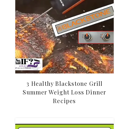
3 Healthy Blackstone Grill
Summer Weight Loss Dinner
Recipes