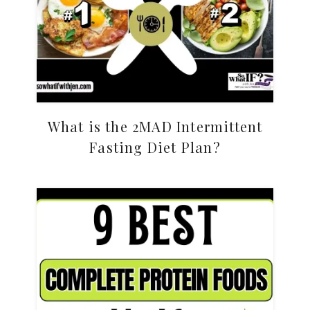
What is the 2MAD Intermittent
Fasting Diet Plan?