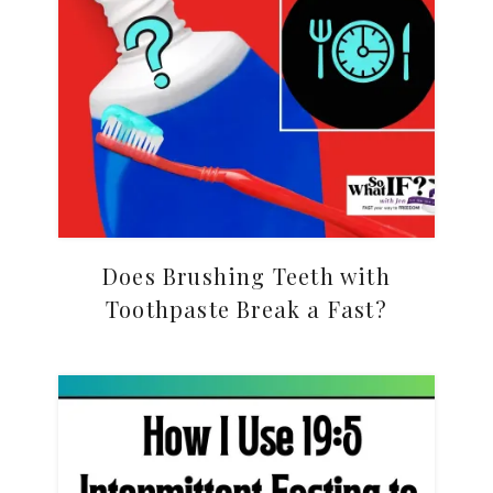
Does Brushing Teeth with
Toothpaste Break a Fast?