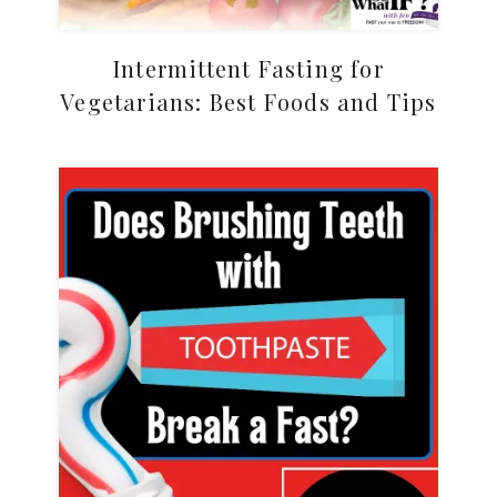
Intermittent Fasting for
Vegetarians: Best Foods and Tips