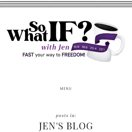
Skip
Skip
to
to
main
footer
content
MENU
JEN'S BLOG