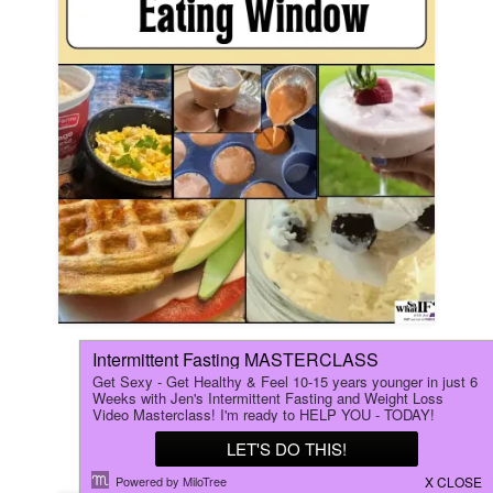
5 Easy Recipes to End Your
Intermittent Fasting Eating
Window