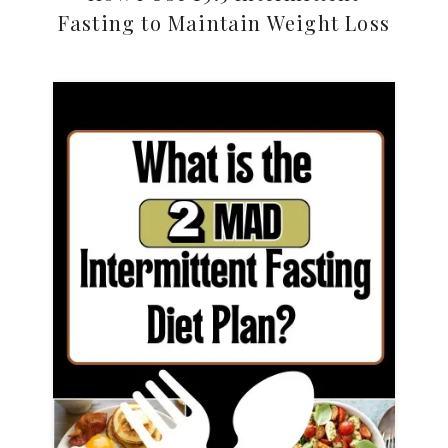
Fasting to Maintain Weight Loss