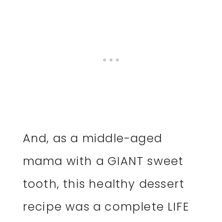
And, as a middle-aged
mama with a GIANT sweet
tooth, this healthy dessert
recipe was a complete LIFE