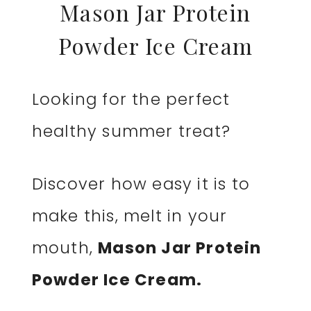
Mason Jar Protein
Powder Ice Cream
Looking for the perfect
healthy summer treat?
Discover how easy it is to
make this, melt in your
mouth,
Mason Jar Protein
Powder Ice Cream.