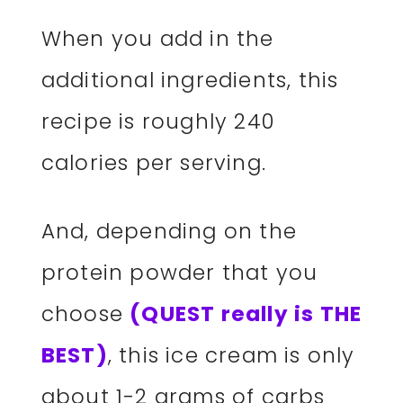
When you add in the
additional ingredients, this
recipe is roughly 240
calories per serving.
And, depending on the
protein powder that you
choose
(QUEST really is THE
BEST)
, this ice cream is only
about 1-2 grams of carbs