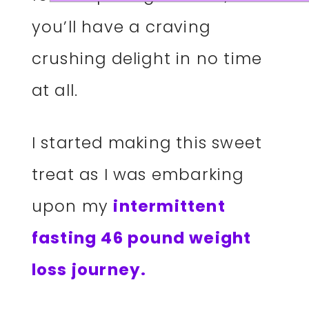
you’ll have a craving
crushing delight in no time
at all.
I started making this sweet
treat as I was embarking
upon my
intermittent
fasting 46 pound weight
loss journey.