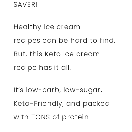
SAVER!
Healthy ice cream
recipes can be hard to find.
But, this Keto ice cream
recipe has it all.
It’s low-carb, low-sugar,
Keto-Friendly, and packed
with TONS of protein.