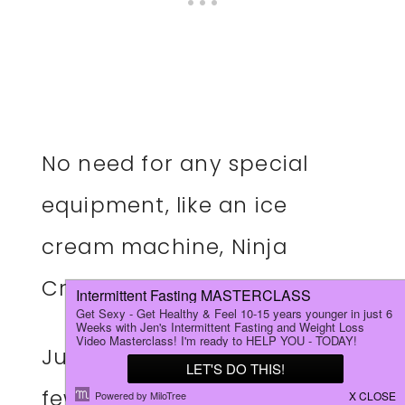
No need for any special
equipment, like an ice
cream machine, Ninja
Creami, or food processor.
Just grab a mason jar and a
few simple ingredients, and