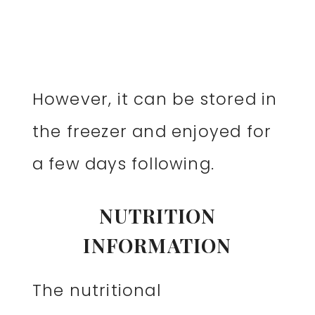
However, it can be stored in
the freezer and enjoyed for
a few days following.
NUTRITION
INFORMATION
The nutritional