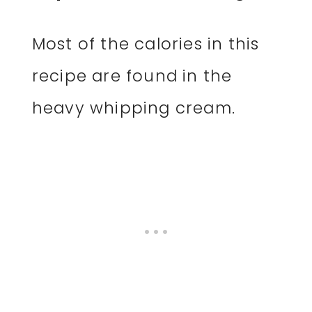
Most of the calories in this
recipe are found in the
heavy whipping cream.