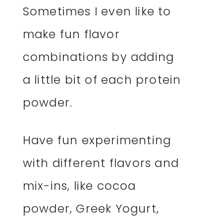
Sometimes I even like to
make fun flavor
combinations by adding
a little bit of each protein
powder.
Have fun experimenting
with different flavors and
mix-ins, like cocoa
powder, Greek Yogurt,