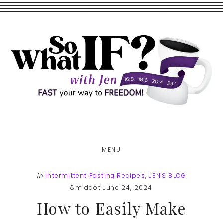
Skip
Skip
to
to
main
footer
content
MENU
in
Intermittent Fasting Recipes
,
JEN'S BLOG
&middot June 24, 2024
How to Easily Make