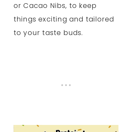
or Cacao Nibs, to keep
things exciting and tailored
to your taste buds.