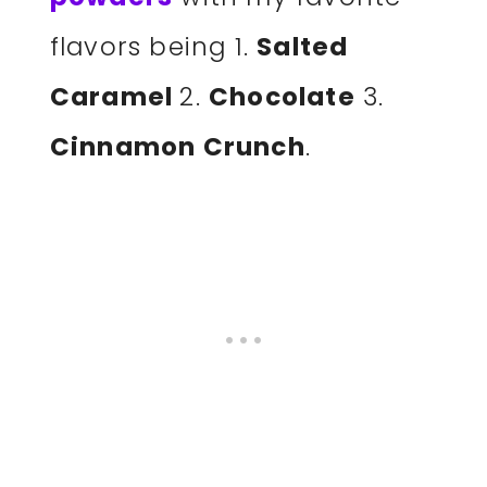
flavors being 1.
Salted
Caramel
2.
Chocolate
3.
Cinnamon Crunch
.