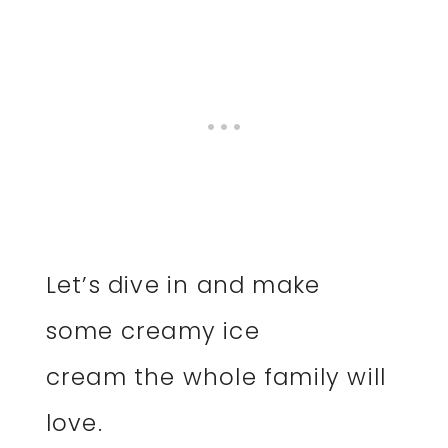
Let’s dive in and make
some creamy ice
cream the whole family will
love.