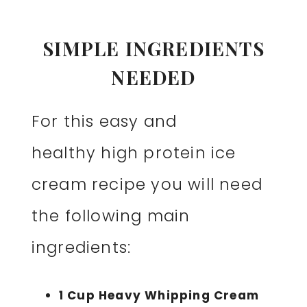
SIMPLE INGREDIENTS
NEEDED
For this easy and
healthy high protein ice
cream recipe you will need
the following main
ingredients:
1 Cup Heavy Whipping Cream