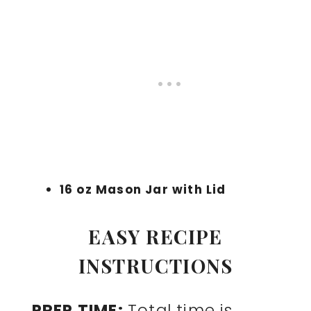
16 oz Mason Jar with Lid
EASY RECIPE
INSTRUCTIONS
PREP TIME:
Total time is