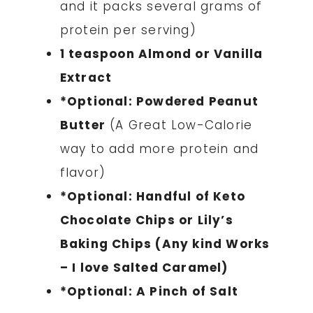
and it packs several grams of
protein per serving)
1 teaspoon Almond or Vanilla
Extract
*Optional: Powdered Peanut
Butter
(A Great Low-Calorie
way to add more protein and
flavor)
*Optional:
Handful of Keto
Chocolate Chips or Lily’s
Baking Chips (Any kind Works
– I love Salted Caramel)
*Optional: A Pinch of Salt