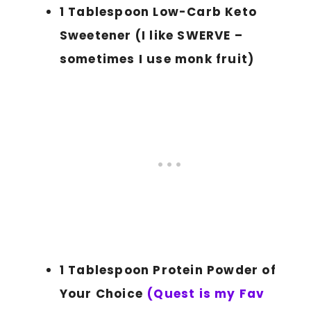
1 Tablespoon Low-Carb Keto
Sweetener (I like SWERVE –
sometimes I use monk fruit)
1 Tablespoon Protein Powder of
Your Choice
(Quest is my Fav