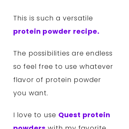
This is such a versatile
protein powder recipe.
The possibilities are endless
so feel free to use whatever
flavor of protein powder
you want.
I love to use
Quest protein
powders
with my favorite