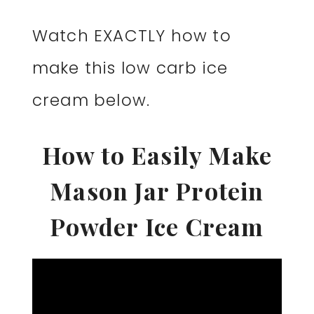
Watch EXACTLY how to
make this low carb ice
cream below.
How to Easily Make
Mason Jar Protein
Powder Ice Cream