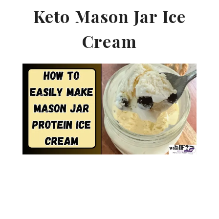
Keto Mason Jar Ice
Cream