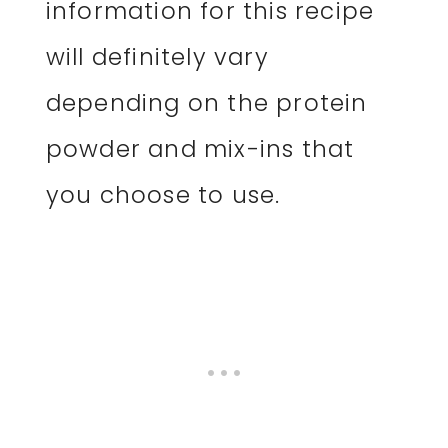
information for this recipe
will definitely vary
depending on the protein
powder and mix-ins that
you choose to use.