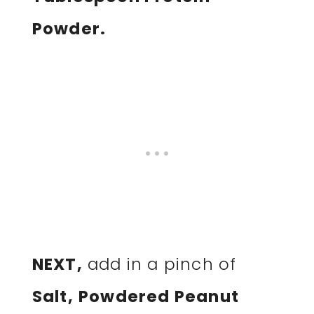
Powder.
NEXT,
add in a pinch of
Salt,
Powdered Peanut