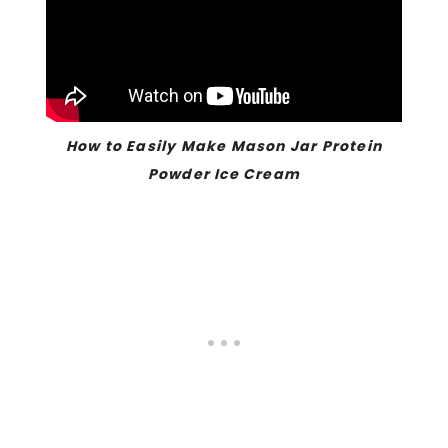
How to Easily Make Mason Jar Protein
Powder Ice Cream