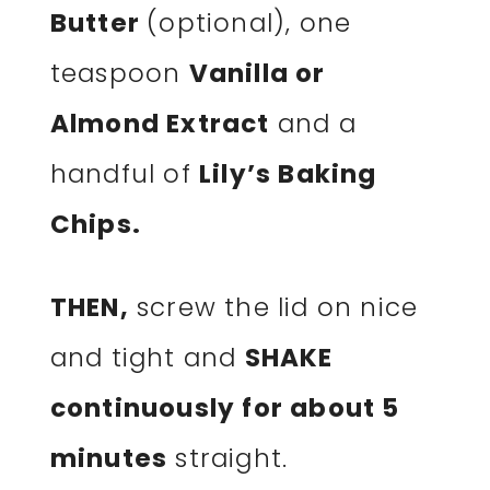
Butter
(optional), one
teaspoon
Vanilla or
Almond Extract
and a
handful of
Lily’s Baking
Chips.
THEN,
screw the lid on nice
and tight and
SHAKE
continuously for about 5
minutes
straight.