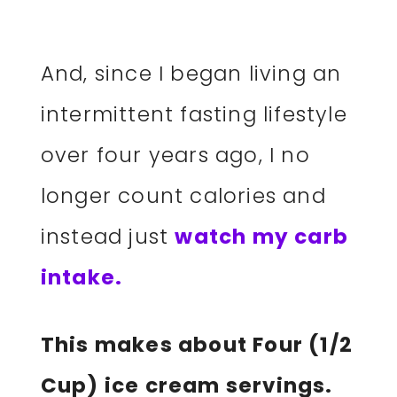
And, since I began living an
intermittent fasting lifestyle
over four years ago, I no
longer count calories and
instead just
watch my carb
intake.
This makes about Four (1/2
Cup) ice cream servings.