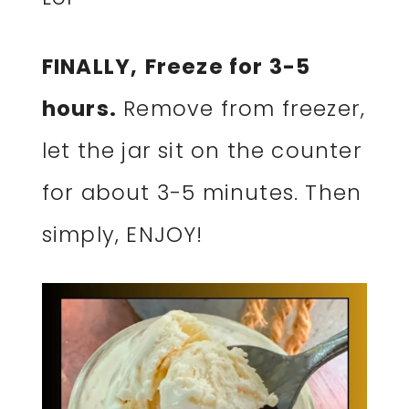
FINALLY,
Freeze for 3-5
hours.
Remove from freezer,
let the jar sit on the counter
for about 3-5 minutes. Then
simply, ENJOY!