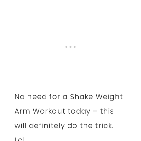
No need for a Shake Weight
Arm Workout today – this
will definitely do the trick.
Lol