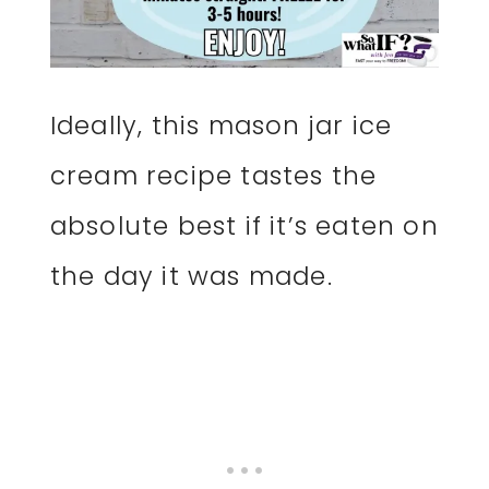
Ideally, this mason jar ice
cream recipe tastes the
absolute best if it’s eaten on
the day it was made.