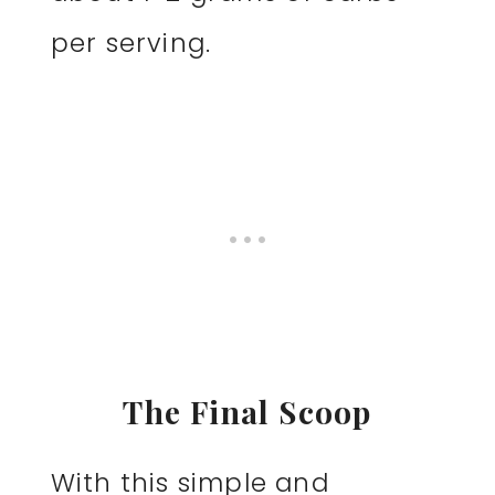
per serving.
The Final Scoop
With this simple and