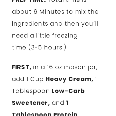
about 6 Minutes to mix the
ingredients and then you’ll
need a little freezing
time (3-5 hours.)
FIRST,
in a 16 oz mason jar,
add 1 Cup
Heavy Cream,
1
Tablespoon
Low-Carb
Sweetener,
and
1
Tablespoon Protein