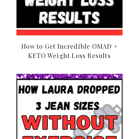
How to Get Incredible OMAD +
KETO Weight Loss Results