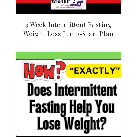
3 Week Intermittent Fasting
Weight Loss Jump-Start Plan