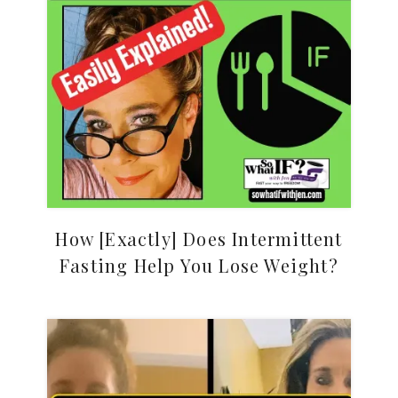
How [Exactly] Does Intermittent
Fasting Help You Lose Weight?