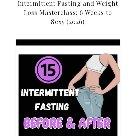
Intermittent Fasting and Weight
Loss Masterclass: 6 Weeks to
Sexy (2026)