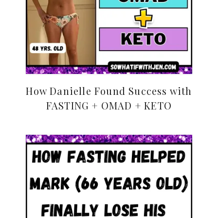
How Danielle Found Success with
FASTING + OMAD + KETO