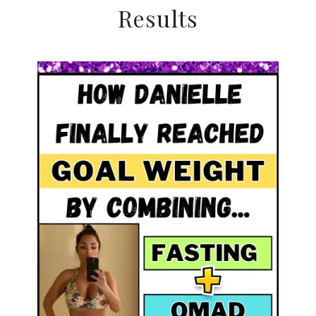
Results