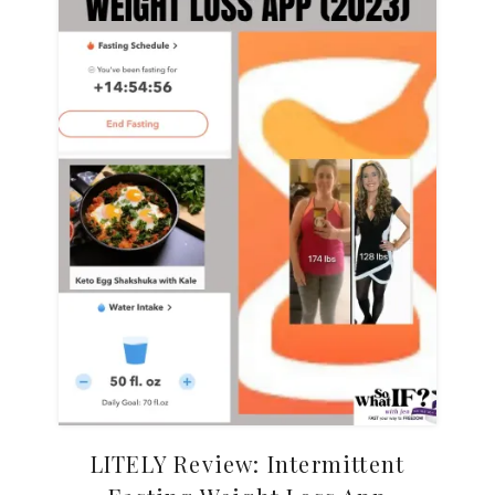
LITELY Review: Intermittent