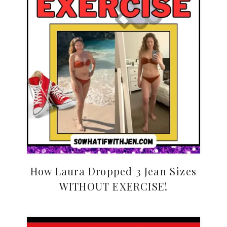
How Laura Dropped 3 Jean Sizes
WITHOUT EXERCISE!