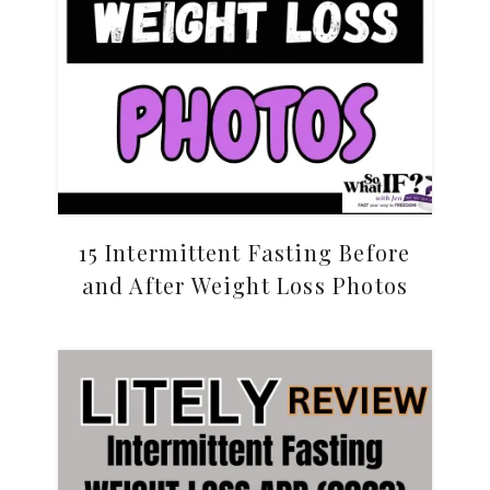
15 Intermittent Fasting Before
and After Weight Loss Photos