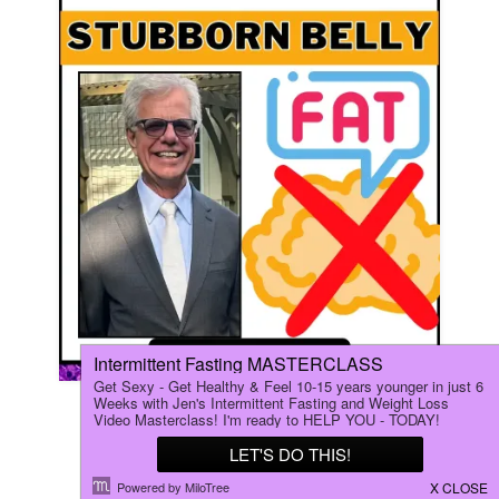
How Fasting Helped Mark (66
Years Old) Lose his Stubborn
BELLY FAT!