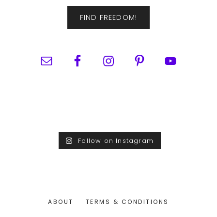
FIND FREEDOM!
Follow on Instagram
ABOUT
TERMS & CONDITIONS