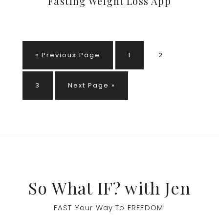
Fasting Weight Loss App
Go
Page
Page
«
Previous Page
1
2
to
Page
Go
3
Next Page »
to
Footer
So What IF? with Jen
FAST Your Way To FREEDOM!