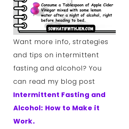
Want more info, strategies
and tips on intermittent
fasting and alcohol? You
can read my blog post
Intermittent Fasting and
Alcohol: How to Make it
Work.