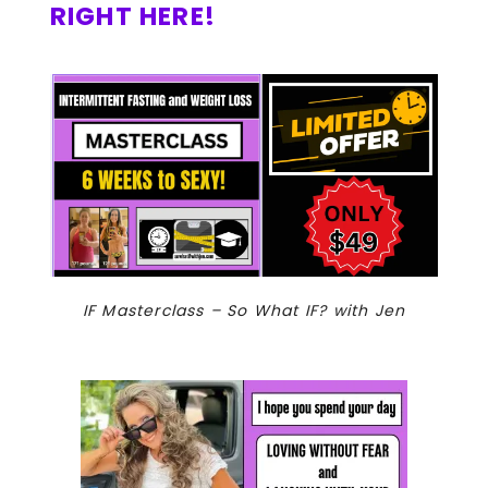
RIGHT HERE!
IF Masterclass – So What IF? with Jen