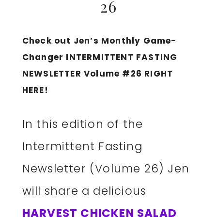
26
Check out Jen’s Monthly Game-
Changer INTERMITTENT FASTING
NEWSLETTER Volume #26 RIGHT
HERE!
In this edition of the
Intermittent Fasting
Newsletter (Volume 26) Jen
will share a delicious
HARVEST CHICKEN SALAD