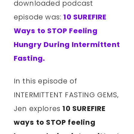
downloaded podcast
episode was:
10 SUREFIRE
Ways to STOP Feeling
Hungry During Intermittent
Fasting.
In this episode of
INTERMITTENT FASTING GEMS,
Jen explores
10 SUREFIRE
ways to STOP feeling