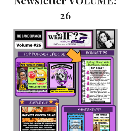
Newsletter VOLUME:
26