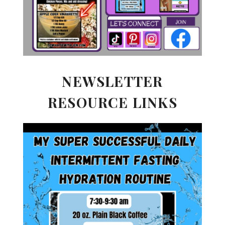
NEWSLETTER
RESOURCE LINKS