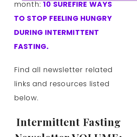
month:
10 SUREFIRE WAYS
TO STOP FEELING HUNGRY
DURING INTERMITTENT
FASTING.
Find all newsletter related
links and resources listed
below.
Intermittent Fasting