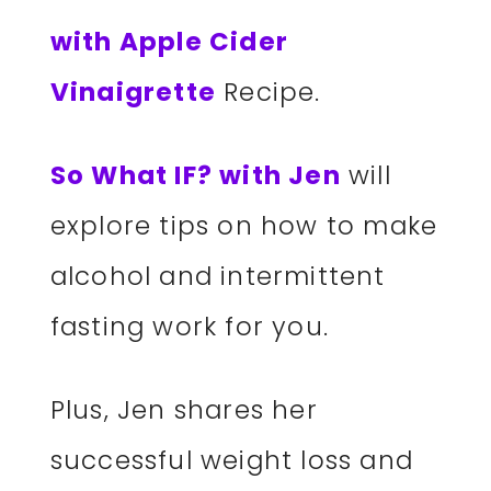
with Apple Cider
Vinaigrette
Recipe.
So What IF? with Jen
will
explore tips on how to make
alcohol and intermittent
fasting work for you.
Plus, Jen shares her
successful weight loss and