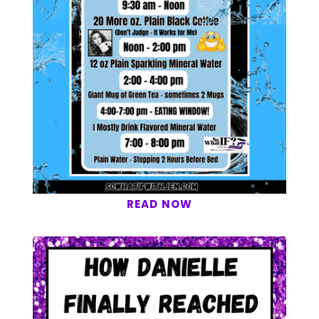
READ NOW