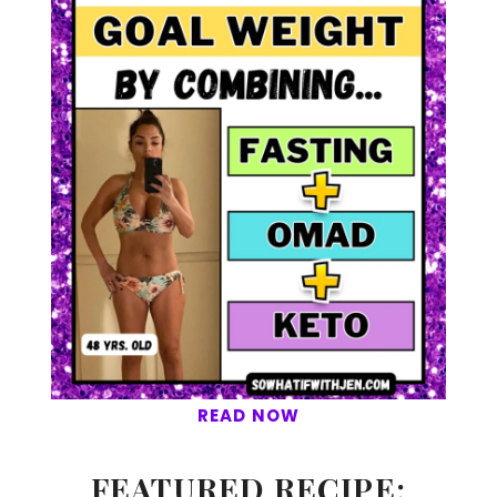
READ NOW
FEATURED RECIPE: