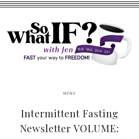
Skip
Skip
to
to
main
footer
content
MENU
Intermittent Fasting
Newsletter VOLUME: