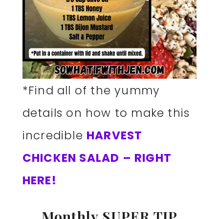
*Find all of the yummy
details on how to make this
incredible
HARVEST
CHICKEN SALAD – RIGHT
HERE!
Monthly SUPER TIP