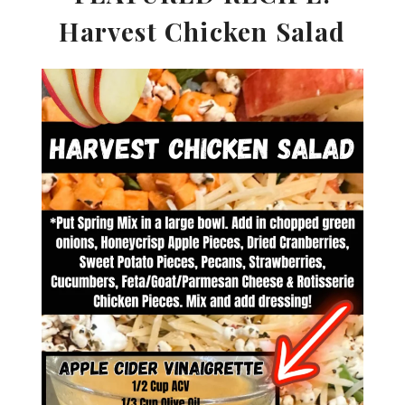
Harvest Chicken Salad