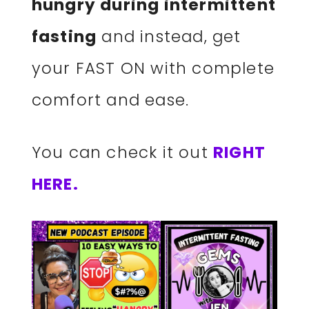
hungry during intermittent
fasting
and instead, get
your FAST ON with complete
comfort and ease.
You can check it out
RIGHT
HERE.