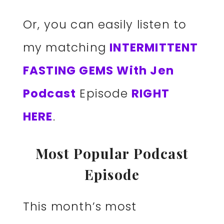
Or, you can easily listen to
my matching
INTERMITTENT
FASTING GEMS With Jen
Podcast
Episode
RIGHT
HERE
.
Most Popular Podcast
Episode
This month’s most