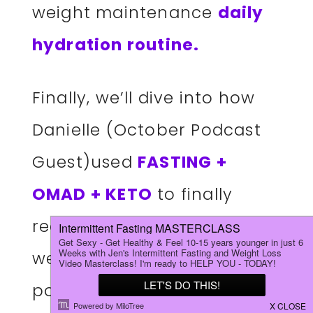
weight maintenance
daily
hydration routine.
Finally, we’ll dive into how
Danielle (October Podcast
Guest)used
FASTING +
OMAD + KETO
to finally
reach her goal weight, as
well as Jen’s most popular
podcast episode of the