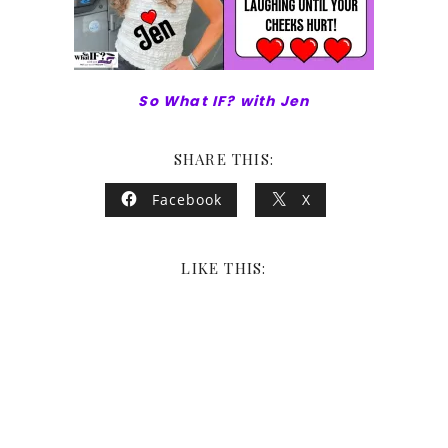
So What IF? with Jen
SHARE THIS:
Facebook
X
LIKE THIS: