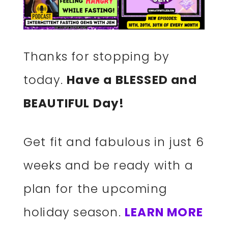
Thanks for stopping by
today.
Have a BLESSED and
BEAUTIFUL Day!
Get fit and fabulous in just 6
weeks and be ready with a
plan for the upcoming
holiday season.
LEARN MORE