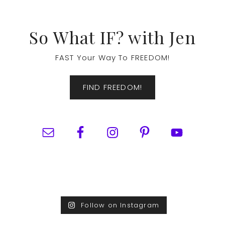
Footer
So What IF? with Jen
FAST Your Way To FREEDOM!
FIND FREEDOM!
Follow on Instagram