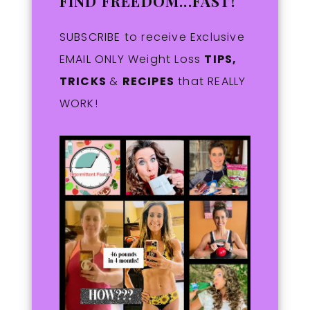
FIND FREEDOM...FAST!
SUBSCRIBE to receive Exclusive
EMAIL ONLY Weight Loss
TIPS,
TRICKS
&
RECIPES
that REALLY
WORK!