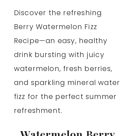
Discover the refreshing
Berry Watermelon Fizz
Recipe—an easy, healthy
drink bursting with juicy
watermelon, fresh berries,
and sparkling mineral water
fizz for the perfect summer
refreshment.
Watermelon Berry