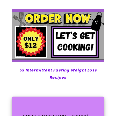
53 Intermittent Fasting Weight Loss
Recipes