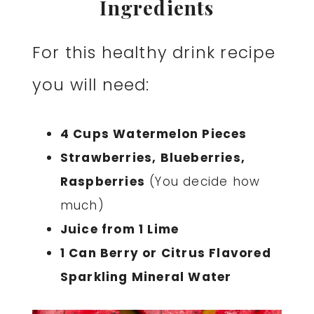
Ingredients
For this healthy drink recipe
you will need:
4 Cups Watermelon Pieces
Strawberries, Blueberries,
Raspberries
(You decide how
much)
Juice from 1 Lime
1 Can Berry or Citrus Flavored
Sparkling Mineral Water