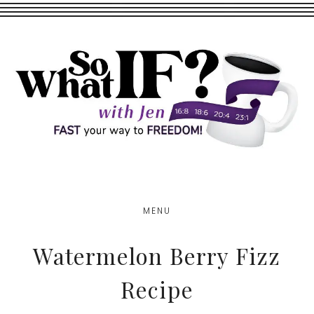
Skip
Skip
to
to
main
footer
content
MENU
Watermelon Berry Fizz
Recipe