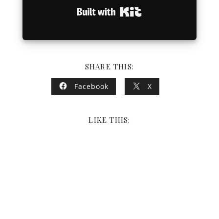
Built with Kit
SHARE THIS:
Facebook
X
LIKE THIS: