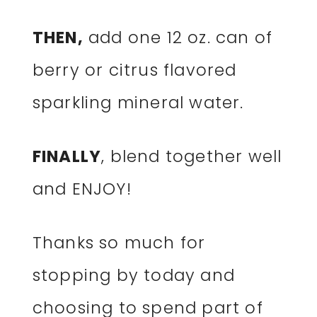
THEN,
add one 12 oz. can of
berry or citrus flavored
sparkling mineral water.
FINALLY
, blend together well
and ENJOY!
Thanks so much for
stopping by today and
choosing to spend part of