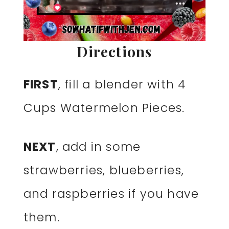
Directions
FIRST
, fill a blender with 4
Cups Watermelon Pieces.
NEXT
, add in some
strawberries, blueberries,
and raspberries if you have
them.