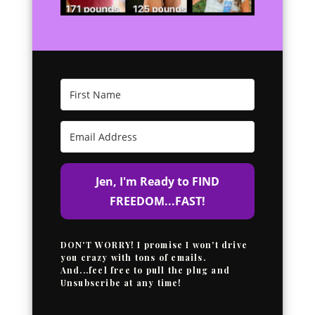
Jen, I'm Ready to FIND
FREEDOM...FAST!
DON'T WORRY! I promise I won't drive
you crazy with tons of emails.
And...feel free to pull the plug and
Unsubscribe at any time!