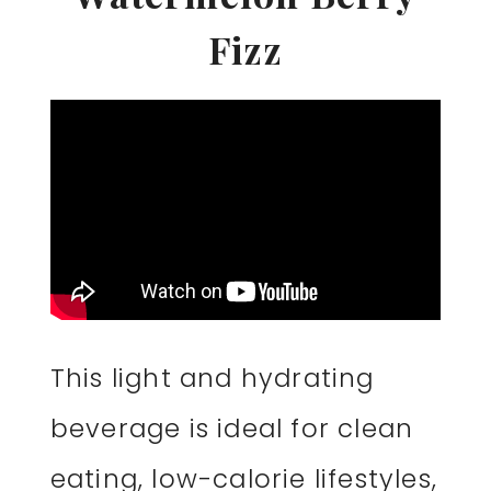
Fizz
This light and hydrating
beverage is ideal for clean
eating, low-calorie lifestyles,