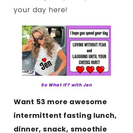
your day here!
So What IF? with Jen
Want 53 more awesome
intermittent fasting lunch,
dinner, snack, smoothie