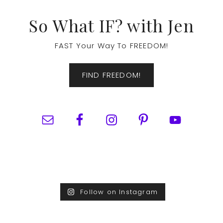
Footer
So What IF? with Jen
FAST Your Way To FREEDOM!
FIND FREEDOM!
Follow on Instagram