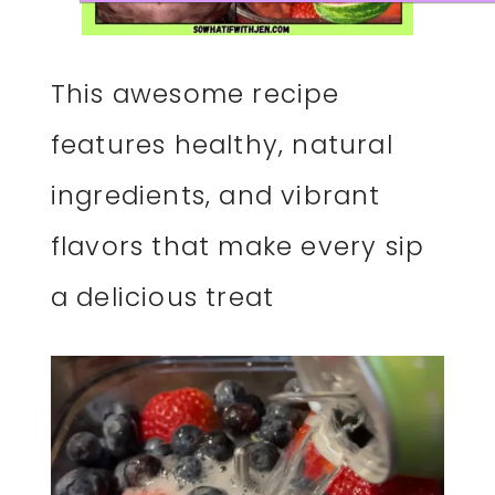
This awesome recipe
features healthy, natural
ingredients, and vibrant
flavors that make every sip
a delicious treat