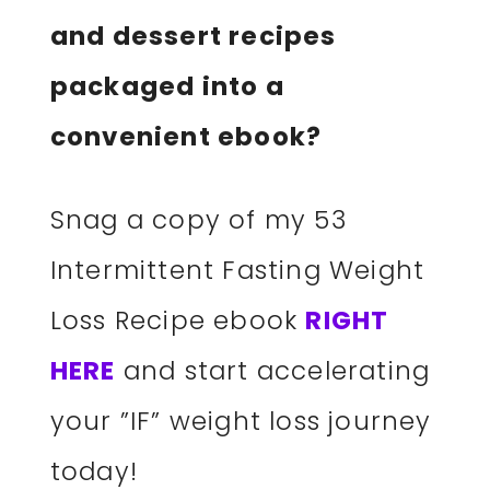
and dessert recipes
packaged into a
convenient ebook?
Snag a copy of my 53
Intermittent Fasting Weight
Loss Recipe ebook
RIGHT
HERE
and start accelerating
your ”IF” weight loss journey
today!