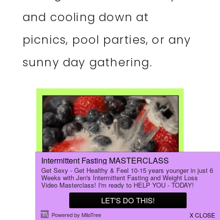
and cooling down at
picnics, pool parties, or any
sunny day gathering.