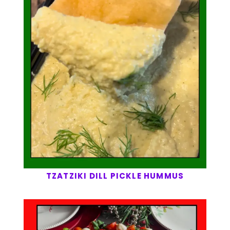
TZATZIKI DILL PICKLE HUMMUS