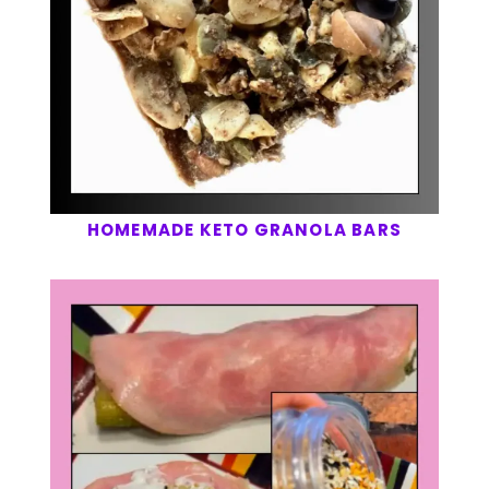
HOMEMADE KETO GRANOLA BARS