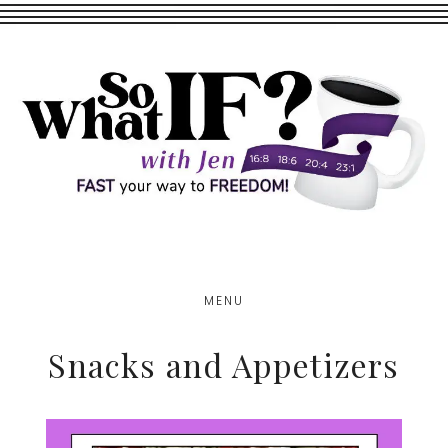
Skip
Skip
to
to
main
footer
content
MENU
Snacks and Appetizers