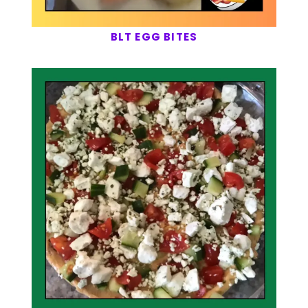
BLT EGG BITES