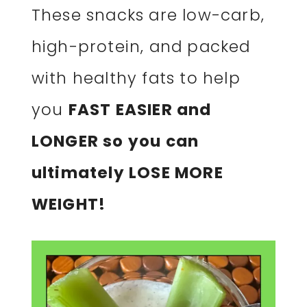
These snacks are low-carb,
high-protein, and packed
with healthy fats to help
you
FAST EASIER and
LONGER so you can
ultimately LOSE MORE
WEIGHT!