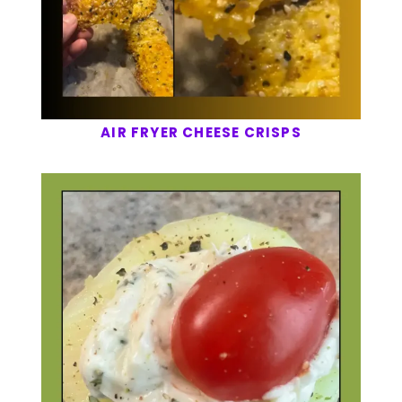
AIR FRYER CHEESE CRISPS