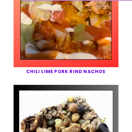
CHILI LIME PORK RIND NACHOS