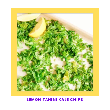
LEMON TAHINI KALE CHIPS