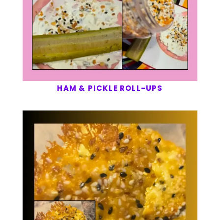
HAM & PICKLE ROLL-UPS