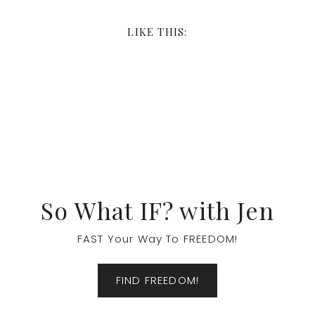
LIKE THIS:
Footer
So What IF? with Jen
FAST Your Way To FREEDOM!
FIND FREEDOM!