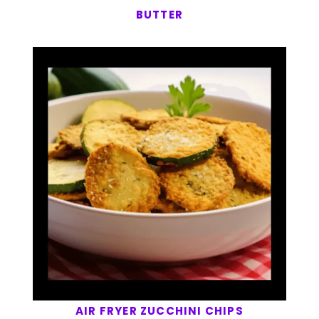
BUTTER
AIR FRYER ZUCCHINI CHIPS