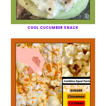
COOL CUCUMBER SNACK