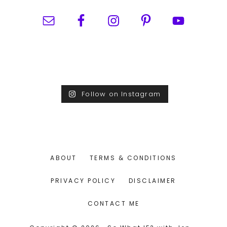
Follow on Instagram
ABOUT
TERMS & CONDITIONS
PRIVACY POLICY
DISCLAIMER
CONTACT ME