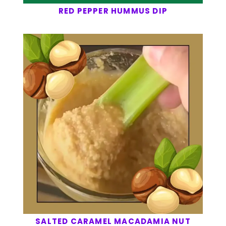
RED PEPPER HUMMUS DIP
SALTED CARAMEL MACADAMIA NUT