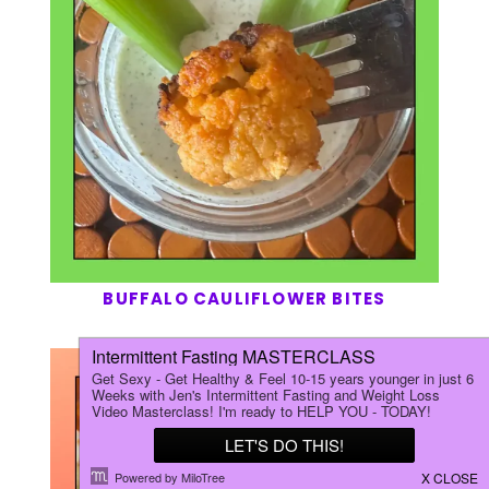
BUFFALO CAULIFLOWER BITES