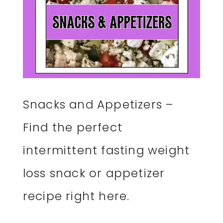
Snacks and Appetizers –
Find the perfect
intermittent fasting weight
loss snack or appetizer
recipe right here.