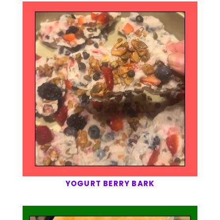
YOGURT BERRY BARK