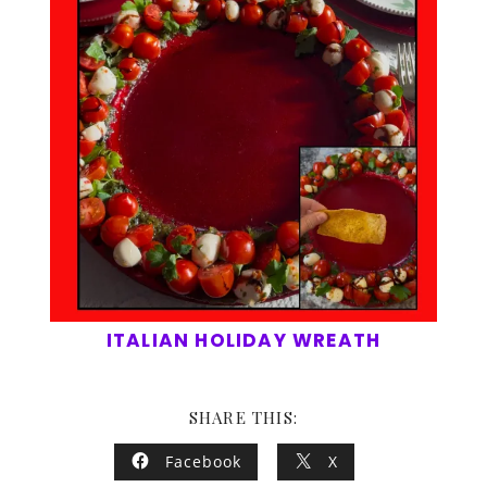
ITALIAN HOLIDAY WREATH
SHARE THIS:
Facebook
X