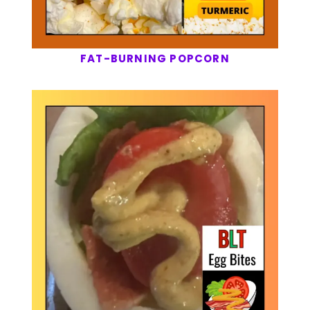
FAT-BURNING POPCORN