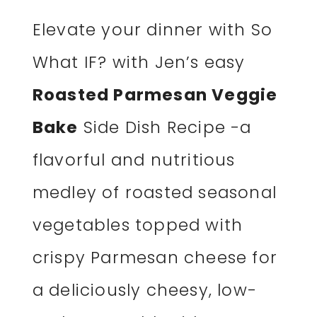
Elevate your dinner with So
What IF? with Jen’s easy
Roasted Parmesan Veggie
Bake
Side Dish Recipe -a
flavorful and nutritious
medley of roasted seasonal
vegetables topped with
crispy Parmesan cheese for
a deliciously cheesy, low-