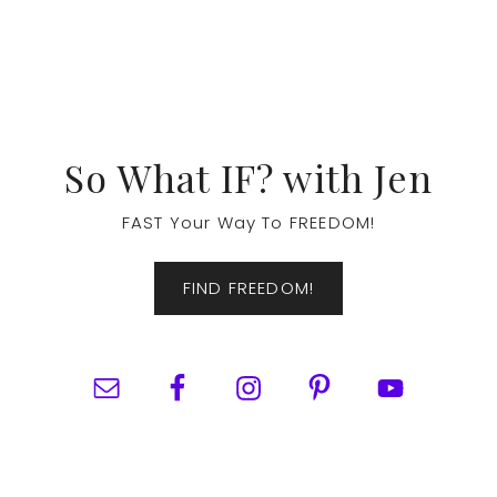
Footer
So What IF? with Jen
FAST Your Way To FREEDOM!
FIND FREEDOM!