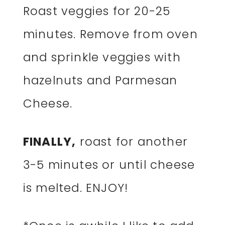
Roast veggies for 20-25
minutes. Remove from oven
and sprinkle veggies with
hazelnuts and Parmesan
Cheese.
FINALLY,
roast for another
3-5 minutes or until cheese
is melted. ENJOY!