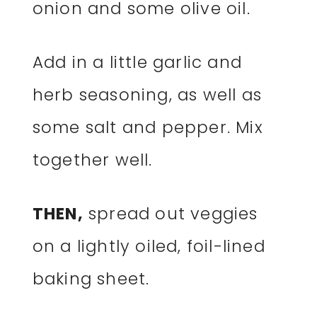
onion and some olive oil.
Add in a little garlic and
herb seasoning, as well as
some salt and pepper. Mix
together well.
THEN,
spread out veggies
on a lightly oiled, foil-lined
baking sheet.