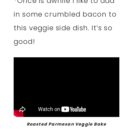
*Once is awhile I like to add
in some crumbled bacon to
this veggie side dish. It’s so
good!
Roasted Parmesan Veggie Bake