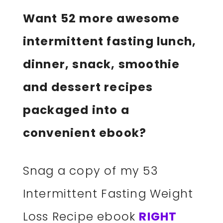
Want 52 more awesome
intermittent fasting lunch,
dinner, snack, smoothie
and dessert recipes
packaged into a
convenient ebook?
Snag a copy of my 53
Intermittent Fasting Weight
Loss Recipe ebook
RIGHT