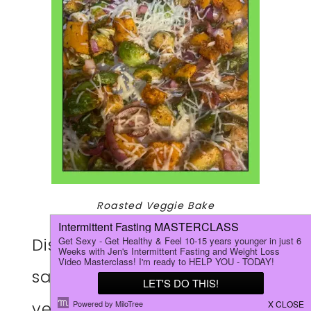
Roasted Veggie Bake
Discover how to make this
savory roasted Parmesan
vegetable bake that’s quick,