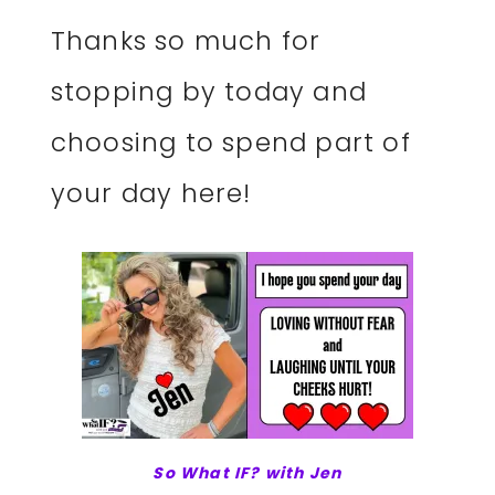
Thanks so much for
stopping by today and
choosing to spend part of
your day here!
So What IF? with Jen