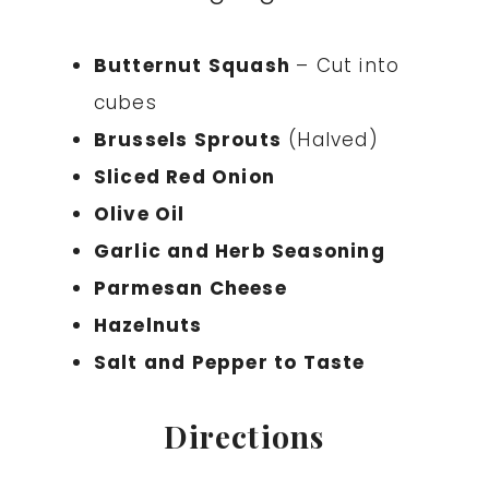
Butternut Squash
– Cut into
cubes
Brussels Sprouts
(Halved)
Sliced Red Onion
Olive Oil
Garlic and Herb Seasoning
Parmesan Cheese
Hazelnuts
Salt and Pepper to Taste
Directions