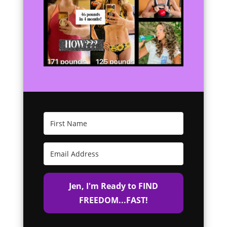
Jen, I'm Ready to FIND
FREEDOM...FAST!