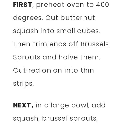
FIRST
, preheat oven to 400
degrees. Cut butternut
squash into small cubes.
Then trim ends off Brussels
Sprouts and halve them.
Cut red onion into thin
strips.
NEXT,
in a large bowl, add
squash, brussel sprouts,