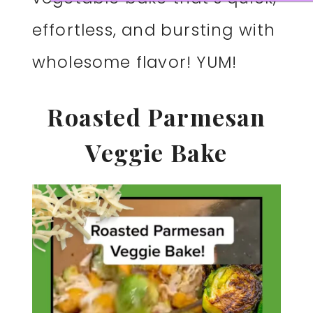
effortless, and bursting with
wholesome flavor! YUM!
Roasted Parmesan
Veggie Bake