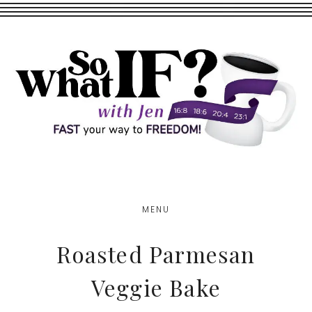
Skip
Skip
to
to
main
footer
content
MENU
Roasted Parmesan
Veggie Bake