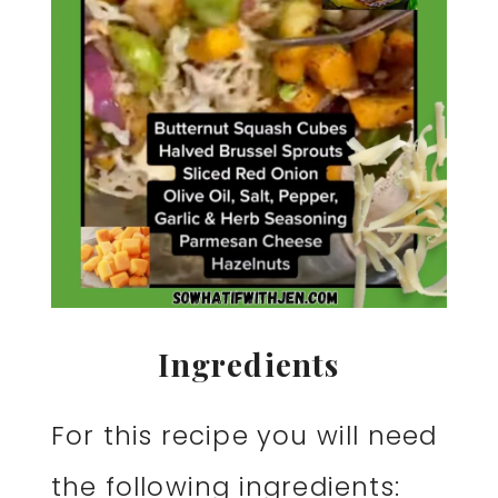
Ingredients
For this recipe you will need
the following ingredients: