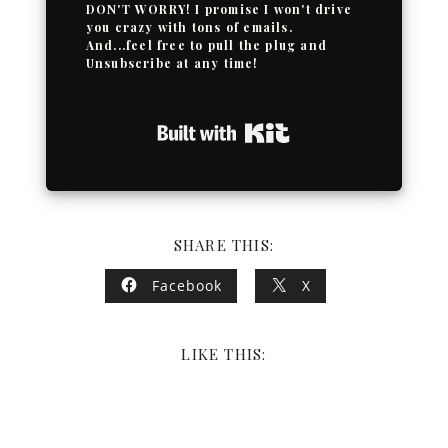
DON'T WORRY! I promise I won't drive
you crazy with tons of emails.
And...feel free to pull the plug and
Unsubscribe at any time!
Built with Kit
SHARE THIS:
Facebook
X
LIKE THIS: