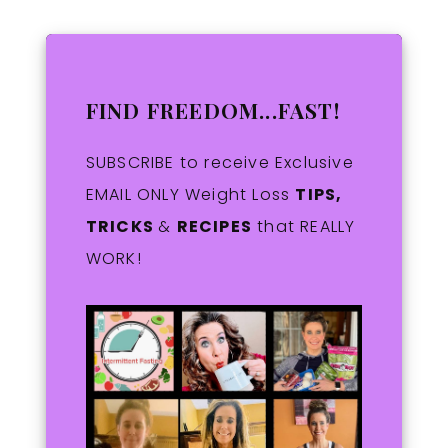
FIND FREEDOM...FAST!
SUBSCRIBE to receive Exclusive
EMAIL ONLY Weight Loss
TIPS,
TRICKS
&
RECIPES
that REALLY
WORK!