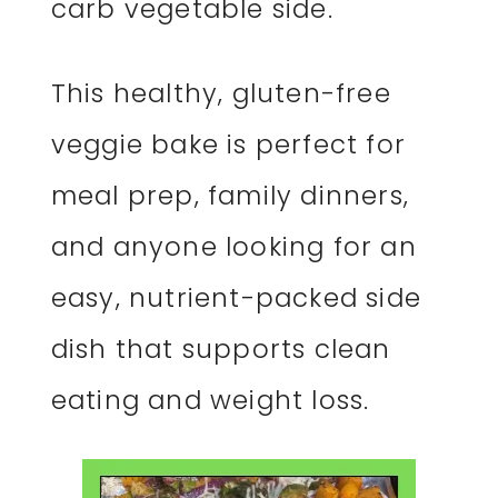
carb vegetable side.
This healthy, gluten-free
veggie bake is perfect for
meal prep, family dinners,
and anyone looking for an
easy, nutrient-packed side
dish that supports clean
eating and weight loss.