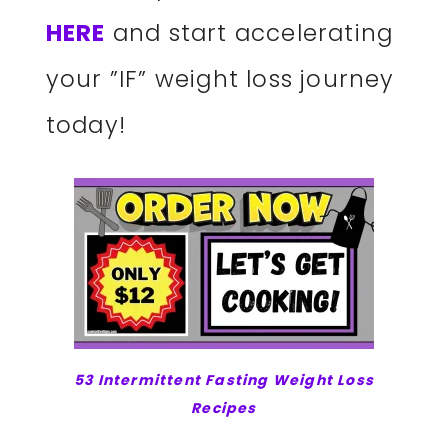
HERE
and start accelerating
your ”IF” weight loss journey
today!
53 Intermittent Fasting Weight Loss
Recipes