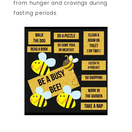
from hunger and cravings during
fasting periods.