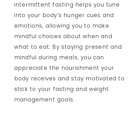
intermittent fasting helps you tune
into your body’s hunger cues and
emotions, allowing you to make
mindful choices about when and
what to eat. By staying present and
mindful during meals, you can
appreciate the nourishment your
body receives and stay motivated to
stick to your fasting and weight
management goals.