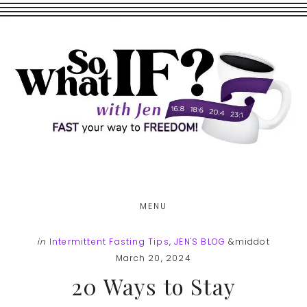
Skip
Skip
to
to
main
footer
content
MENU
in
Intermittent Fasting Tips
,
JEN'S BLOG
&middot
March 20, 2024
20 Ways to Stay