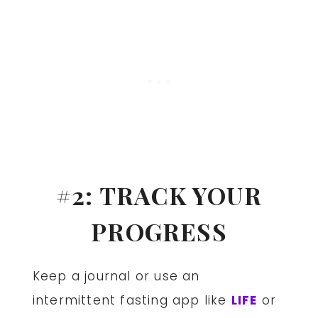
#2: TRACK YOUR
PROGRESS
Keep a journal or use an
intermittent fasting app like
LIFE
or