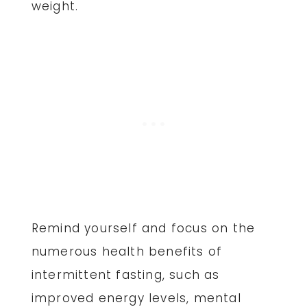
weight.
Remind yourself and focus on the
numerous health benefits of
intermittent fasting, such as
improved energy levels, mental