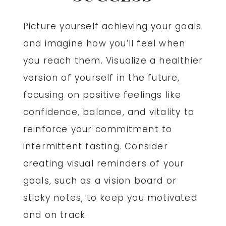
Picture yourself achieving your goals
and imagine how you’ll feel when
you reach them. Visualize a healthier
version of yourself in the future,
focusing on positive feelings like
confidence, balance, and vitality to
reinforce your commitment to
intermittent fasting. Consider
creating visual reminders of your
goals, such as a vision board or
sticky notes, to keep you motivated
and on track.