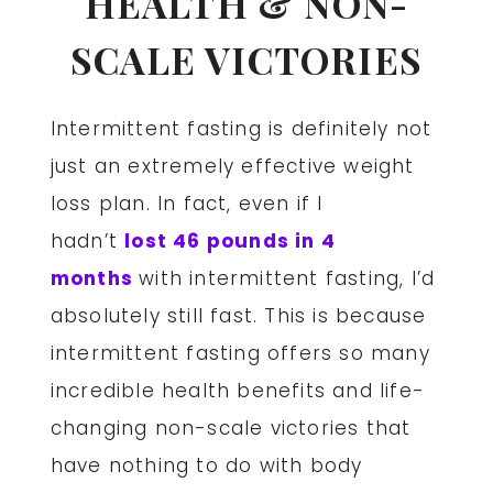
HEALTH & NON-
SCALE VICTORIES
Intermittent fasting is definitely not
just an extremely effective weight
loss plan. In fact, even if I
hadn’t
lost 46 pounds in 4
months
with intermittent fasting, I’d
absolutely still fast. This is because
intermittent fasting offers so many
incredible health benefits and life-
changing non-scale victories that
have nothing to do with body