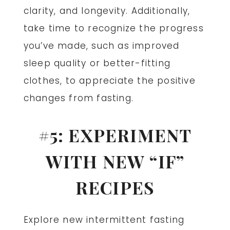
clarity, and longevity. Additionally,
take time to recognize the progress
you’ve made, such as improved
sleep quality or better-fitting
clothes, to appreciate the positive
changes from fasting.
#5: EXPERIMENT
WITH NEW “IF”
RECIPES
Explore new intermittent fasting