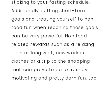
sticking to your fasting schedule.
Additionally, setting short-term
goals and treating yourself to non-
food fun when reaching those goals
can be very powerful. Non food-
related rewards such as a relaxing
bath or long walk, new workout
clothes or a trip to the shopping
mall can prove to be extremely
motivating and pretty darn fun. too.