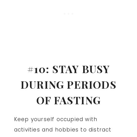
#10: STAY BUSY
DURING PERIODS
OF FASTING
Keep yourself occupied with
activities and hobbies to distract