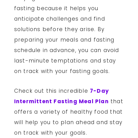
fasting because it helps you
anticipate challenges and find
solutions before they arise. By
preparing your meals and fasting
schedule in advance, you can avoid
last-minute temptations and stay
on track with your fasting goals.
Check out this incredible
7-Day
Intermittent Fasting Meal Plan
that
offers a variety of healthy food that
will help you to plan ahead and stay
on track with your goals.