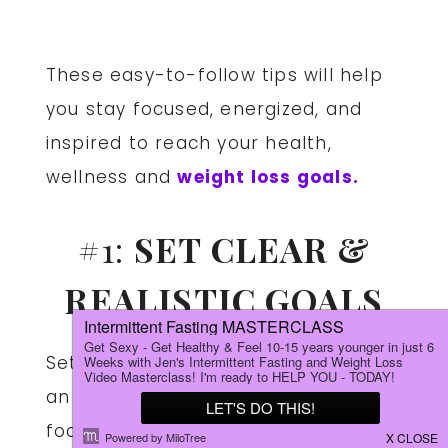
These easy-to-follow tips will help
you stay focused, energized, and
inspired to reach your health,
wellness and
weight loss goals.
#1:
SET CLEAR &
REALISTIC GOALS
Setting clear and achievable goals is
an effective way to help you stay
focused and motivated during