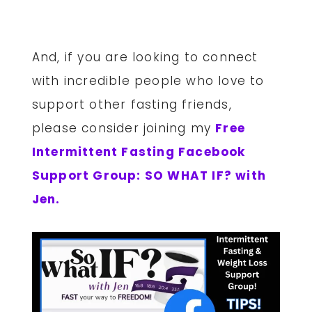
And, if you are looking to connect
with incredible people who love to
support other fasting friends,
please consider joining my
Free
Intermittent Fasting Facebook
Support Group: SO WHAT IF? with
Jen.