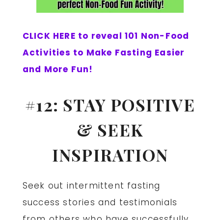
CLICK HERE to reveal 101 Non-Food
Activities to Make Fasting Easier
and More Fun!
#12: STAY POSITIVE
& SEEK
INSPIRATION
Seek out intermittent fasting
success stories and testimonials
from others who have successfully