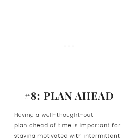
#8: PLAN AHEAD
Having a well-thought-out
plan ahead of time is important for
staying motivated with intermittent