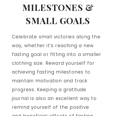
MILESTONES &
SMALL GOALS
Celebrate small victories along the
way, whether it’s reaching a new
fasting goal or fitting into a smaller
clothing size. Reward yourself for
achieving fasting milestones to
maintain motivation and track
progress. Keeping a gratitude
journal is also an excellent way to
remind yourself of the positive