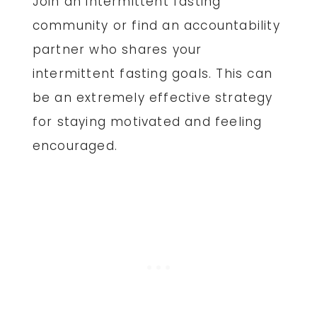
Join an intermittent fasting
community or find an accountability
partner who shares your
intermittent fasting goals. This can
be an extremely effective strategy
for staying motivated and feeling
encouraged.