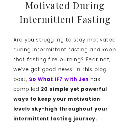
Motivated During
Intermittent Fasting
Are you struggling to stay motivated
during intermittent fasting and keep
that fasting fire burning? Fear not,
we’ve got good news. In this blog
post,
So What IF? with Jen
has
compiled
20 simple yet powerful
ways to keep your motivation
levels sky-high throughout your
intermittent fasting journey.