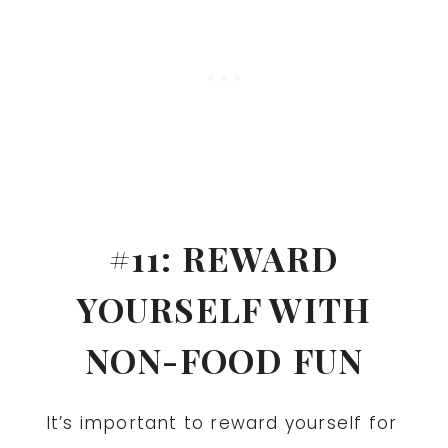
#11: REWARD
YOURSELF WITH
NON-FOOD FUN
It’s important to reward yourself for