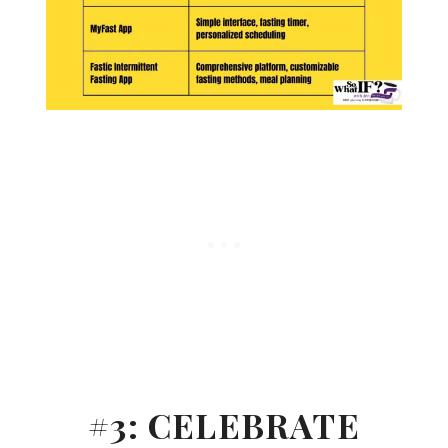
#3: CELEBRATE