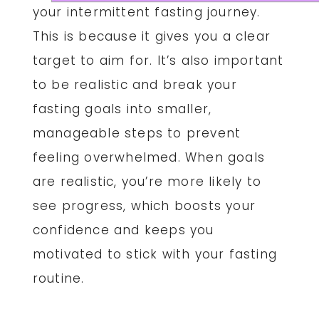
your intermittent fasting journey.
This is because it gives you a clear
target to aim for. It’s also important
to be realistic and break your
fasting goals into smaller,
manageable steps to prevent
feeling overwhelmed. When goals
are realistic, you’re more likely to
see progress, which boosts your
confidence and keeps you
motivated to stick with your fasting
routine.