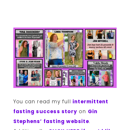
You can read my full
intermittent
fasting success story
on
Gin
Stephens’ fasting website
.