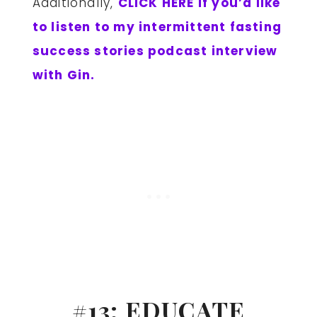
Additionally,
CLICK HERE if you’d like
to listen to my intermittent fasting
success stories podcast interview
with Gin.
#13: EDUCATE