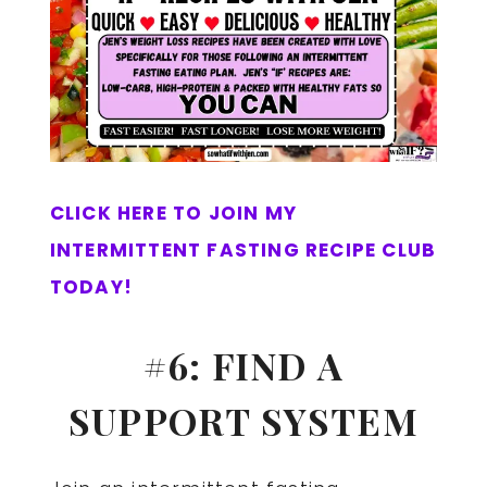
CLICK HERE TO JOIN MY
INTERMITTENT FASTING RECIPE CLUB
TODAY!
#6: FIND A
SUPPORT SYSTEM