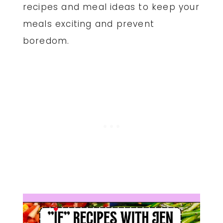
recipes and meal ideas to keep your
meals exciting and prevent
boredom.