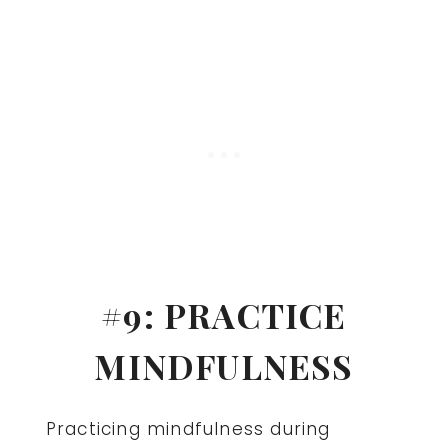
#9: PRACTICE
MINDFULNESS
Practicing mindfulness during