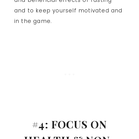
and beneficial effects of fasting
and to keep yourself motivated and
in the game.
#4: FOCUS ON