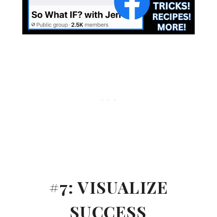
#7: VISUALIZE
SUCCESS