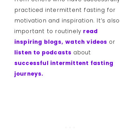
practiced intermittent fasting for
motivation and inspiration. It’s also
important to routinely
read
inspiring blogs,
watch videos
or
listen to podcasts
about
successful intermittent fasting
journeys.