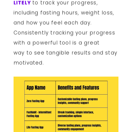
LITELY
to track your progress,
including fasting hours, weight loss,
and how you feel each day.
Consistently tracking your progress
with a powerful tool is a great
way to see tangible results and stay
motivated.