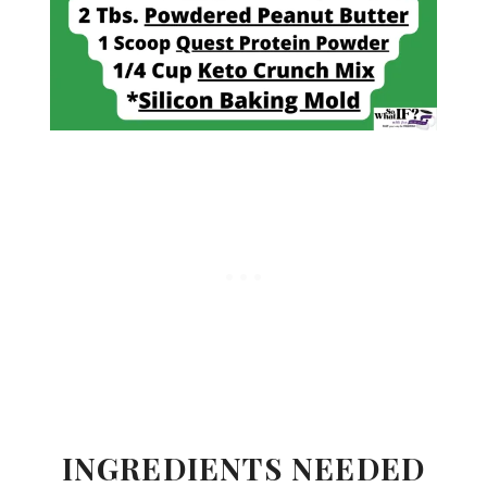
INGREDIENTS NEEDED