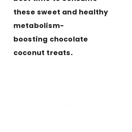
these sweet and healthy
metabolism-
boosting chocolate
coconut treats.