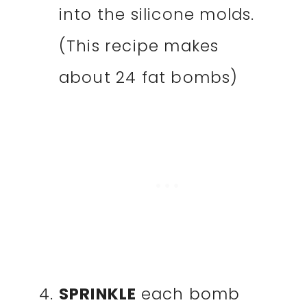
into the silicone molds.
(This recipe makes
about 24 fat bombs)
SPRINKLE
each bomb