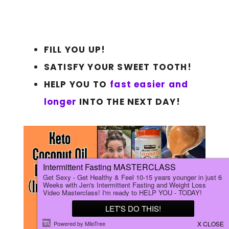
FILL YOU UP!
SATISFY YOUR SWEET TOOTH!
HELP YOU TO
fast easier and
longer
INTO THE NEXT DAY!