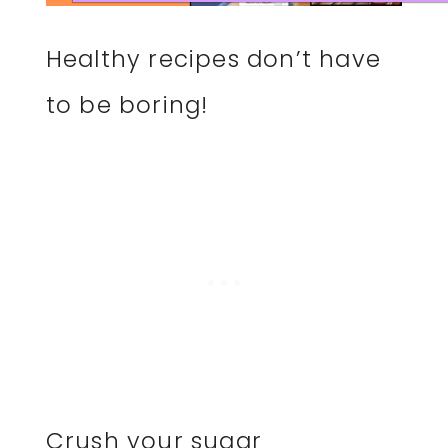
Healthy recipes don’t have
to be boring!
Crush your sugar