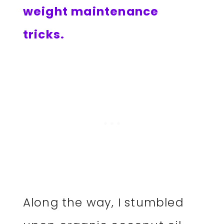
weight maintenance
tricks.
Along the way, I stumbled