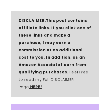
DISCLAIMER:
This post contains
affiliate links. If you click one of
these links and make a
purchase, I may earn a
commission at no additional
cost to you. In addition, as an
Amazon Associate I earn from
qualifying purchases
. Feel Free
to read my Full DISCLAIMER
Page
HERE!