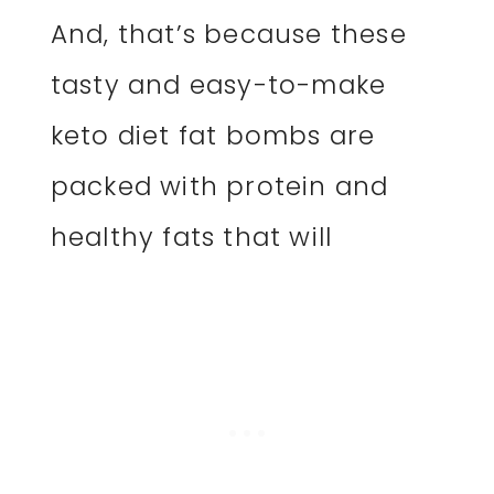
And, that’s because these
tasty and easy-to-make
keto diet fat bombs are
packed with protein and
healthy fats that will