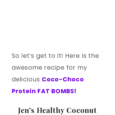
So let’s get to it! Here is the
awesome recipe for my
delicious
Coco-Choco
Protein FAT BOMBS!
Jen’s Healthy Coconut