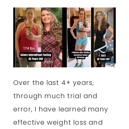
Over the last 4+ years,
through much trial and
error, I have learned many
effective weight loss and