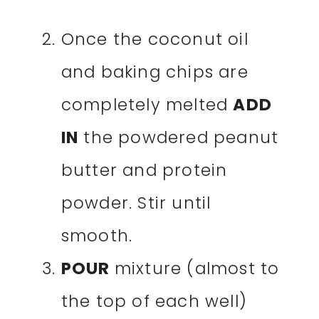
Once the coconut oil
and baking chips are
completely melted
ADD
IN
the powdered peanut
butter and protein
powder. Stir until
smooth.
POUR
mixture (almost to
the top of each well)