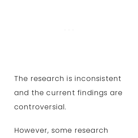
The research is inconsistent
and the current findings are
controversial.
However, some research