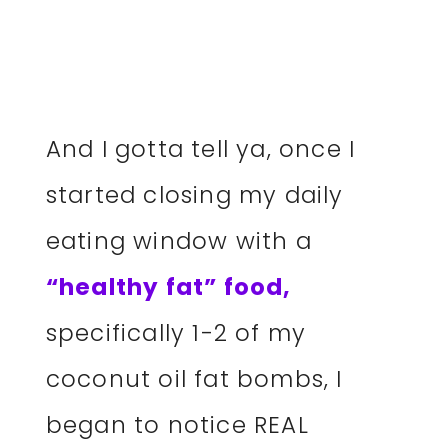
And I gotta tell ya, once I
started closing my daily
eating window with a
“healthy fat” food,
specifically 1-2 of my
coconut oil fat bombs, I
began to notice REAL