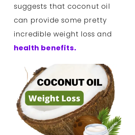
suggests that coconut oil
can provide some pretty
incredible weight loss and
health benefits.