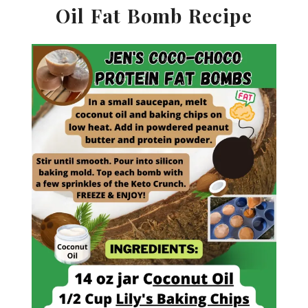
Oil Fat Bomb Recipe