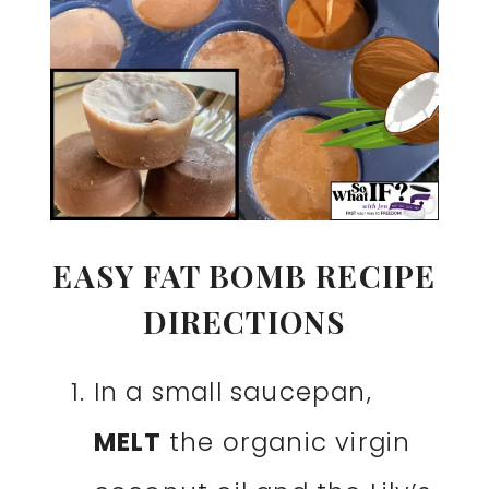
EASY FAT BOMB RECIPE
DIRECTIONS
In a small saucepan,
MELT
the organic virgin