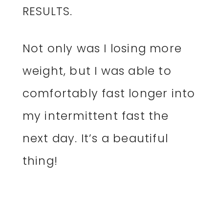
RESULTS.
Not only was I losing more
weight, but I was able to
comfortably fast longer into
my intermittent fast the
next day. It’s a beautiful
thing!