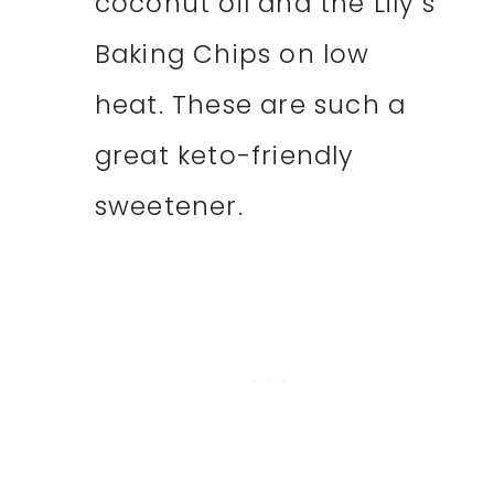
coconut oil and the Lily’s
Baking Chips on low
heat. These are such a
great keto-friendly
sweetener.