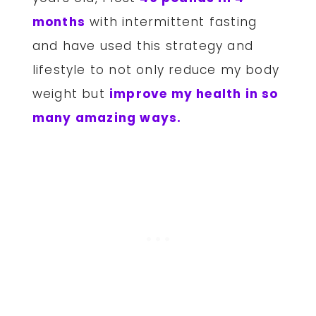
months
with intermittent fasting
and have used this strategy and
lifestyle to not only reduce my body
weight but
improve my health in so
many amazing ways.