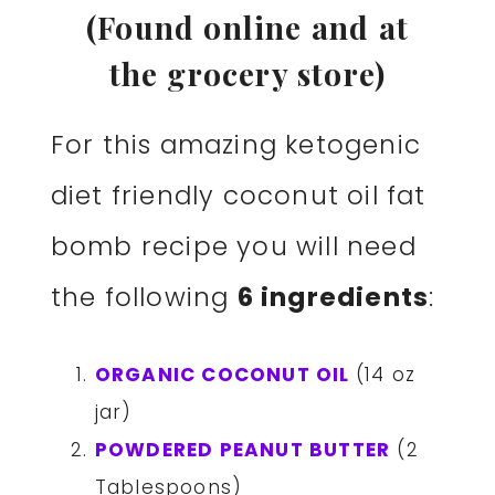
(Found online and at
the grocery store)
For this amazing ketogenic
diet friendly coconut oil fat
bomb recipe you will need
the following
6 ingredients
:
ORGANIC COCONUT OIL
(14 oz
jar)
POWDERED PEANUT BUTTER
(2
Tablespoons)