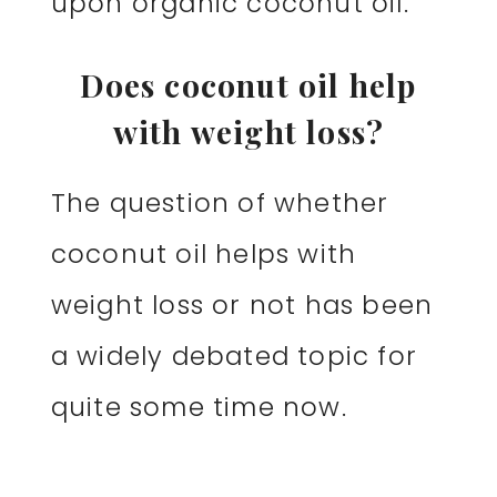
upon organic coconut oil.
Does coconut oil help
with weight loss?
The question of whether
coconut oil helps with
weight loss or not has been
a widely debated topic for
quite some time now.