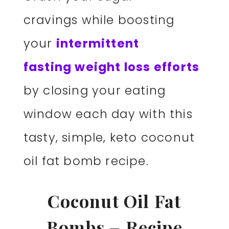
cravings while boosting
your
intermittent
fasting weight loss efforts
by closing your eating
window each day with this
tasty, simple, keto coconut
oil fat bomb recipe.
Coconut Oil Fat
Bombs – Recipe