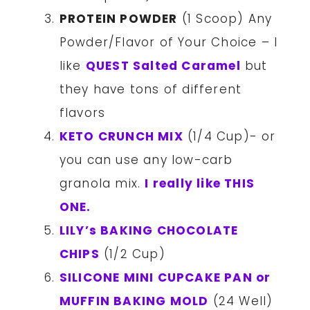
PROTEIN POWDER
(1 Scoop) Any
Powder/Flavor of Your Choice – I
like
QUEST Salted Caramel
but
they have tons of different
flavors
KETO CRUNCH MIX
(1/4 Cup)- or
you can use any low-carb
granola mix.
I really like THIS
ONE.
LILY’s BAKING CHOCOLATE
CHIPS
(1/2 Cup)
SILICONE MINI CUPCAKE PAN or
MUFFIN BAKING MOLD
(24 Well)