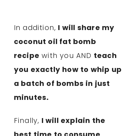
In addition,
I will share my
coconut oil fat bomb
recipe
with you AND
teach
you exactly how to whip up
a batch
of bombs in just
minutes.
Finally,
I will explain the
best time to consume