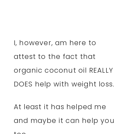
I, however, am here to
attest to the fact that
organic coconut oil REALLY
DOES help with weight loss.
At least it has helped me
and maybe it can help you