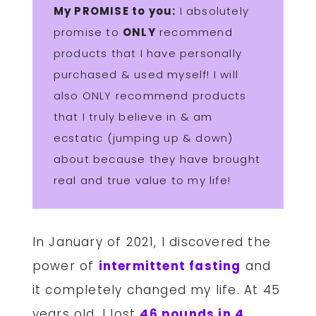
My PROMISE to you:
I absolutely
promise to
ONLY
recommend
products that I have personally
purchased & used myself! I will
also ONLY recommend products
that I truly believe in & am
ecstatic (jumping up & down)
about because they have brought
real and true value to my life!
In January of 2021, I discovered the
power of
intermittent fasting
and
it completely changed my life. At 45
years old, I lost
46 pounds in 4