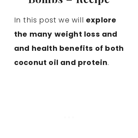
In this post we will
explore
the many weight loss and
and health benefits of both
coconut oil and protein
.