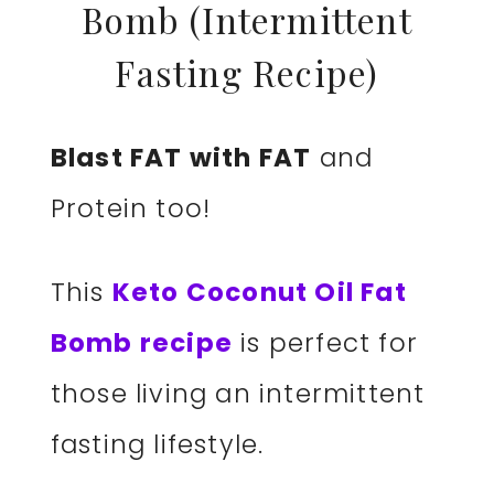
Bomb (Intermittent
Fasting Recipe)
Blast FAT with FAT
and
Protein too!
This
Keto Coconut Oil Fat
Bomb recipe
is perfect for
those living an intermittent
fasting lifestyle.