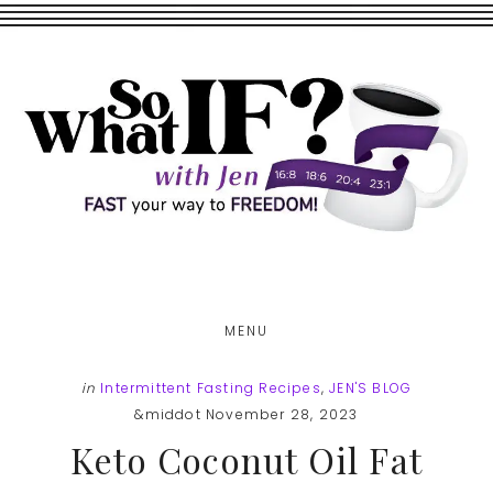
Skip
Skip
to
to
main
footer
content
MENU
in
Intermittent Fasting Recipes
,
JEN'S BLOG
&middot November 28, 2023
Keto Coconut Oil Fat