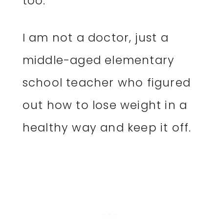
too.
I am not a doctor, just a
middle-aged elementary
school teacher who figured
out how to lose weight in a
healthy way and keep it off.