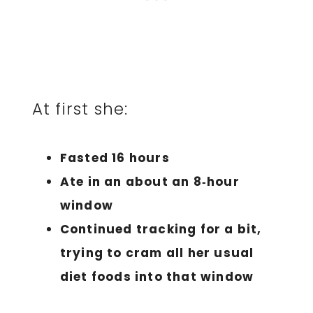
At first she:
Fasted 16 hours
Ate in an about an 8‑hour
window
Continued tracking for a bit,
trying to cram all her usual
diet foods into that window