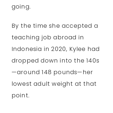
going.
By the time she accepted a
teaching job abroad in
Indonesia in 2020, Kylee had
dropped down into the 140s
—around 148 pounds—her
lowest adult weight at that
point.