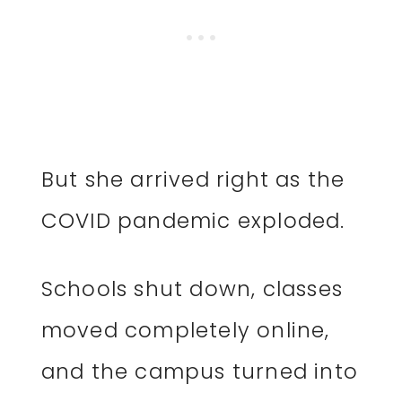
But she arrived right as the
COVID pandemic exploded.
Schools shut down, classes
moved completely online,
and the campus turned into