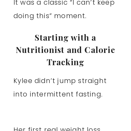
It was a classic “I can’t keep
doing this” moment.
Starting with a
Nutritionist and Calorie
Tracking
Kylee didn’t jump straight
into intermittent fasting.
Her first real weight loss