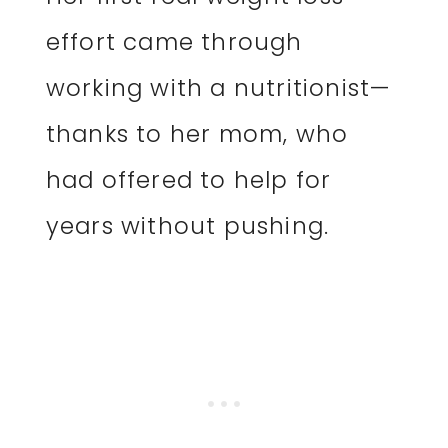
effort came through
working with a nutritionist—
thanks to her mom, who
had offered to help for
years without pushing.