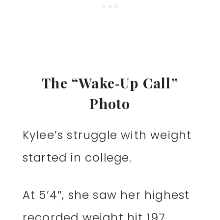
The “Wake‑Up Call”
Photo
Kylee’s struggle with weight
started in college.
At 5’4″, she saw her highest
recorded weight hit 197