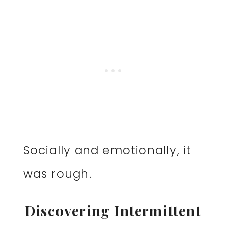
Socially and emotionally, it
was rough.
Discovering Intermittent