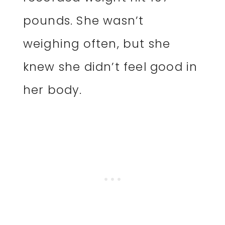
pounds. She wasn’t
weighing often, but she
knew she didn’t feel good in
her body.