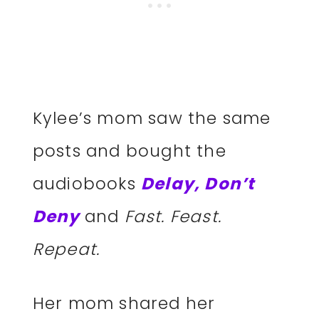
Kylee’s mom saw the same
posts and bought the
audiobooks
Delay, Don’t
Deny
and
Fast. Feast.
Repeat.
Her mom shared her