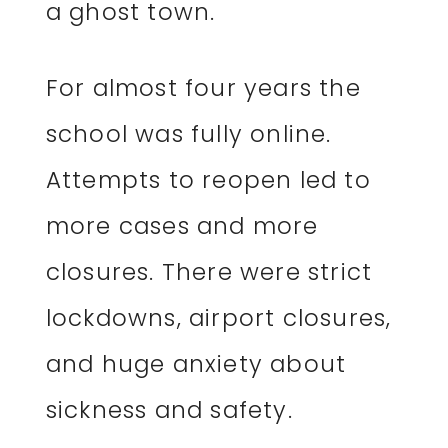
a ghost town.
For almost four years the
school was fully online.
Attempts to reopen led to
more cases and more
closures. There were strict
lockdowns, airport closures,
and huge anxiety about
sickness and safety.