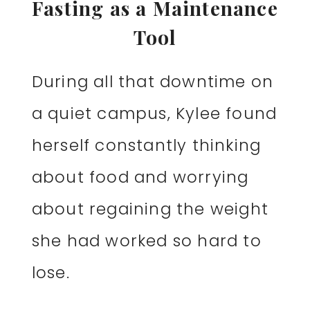
Fasting as a Maintenance
Tool
During all that downtime on
a quiet campus, Kylee found
herself constantly thinking
about food and worrying
about regaining the weight
she had worked so hard to
lose.