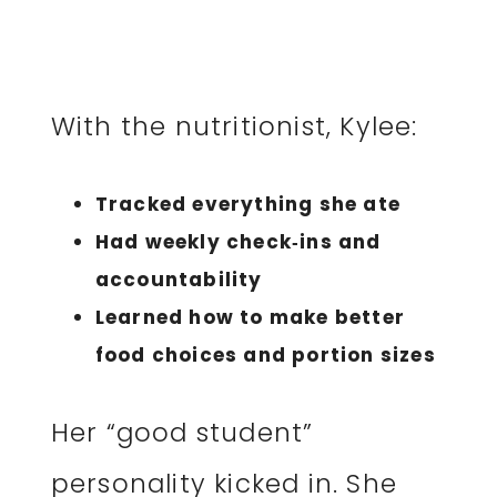
With the nutritionist, Kylee:
Tracked everything she ate
Had weekly check‑ins and
accountability
Learned how to make better
food choices and portion sizes
Her “good student”
personality kicked in. She