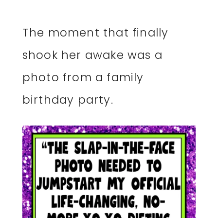
The moment that finally
shook her awake was a
photo from a family
birthday party.