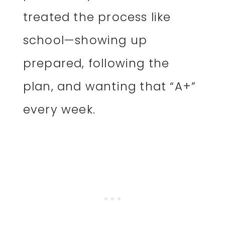
treated the process like
school—showing up
prepared, following the
plan, and wanting that “A+”
every week.