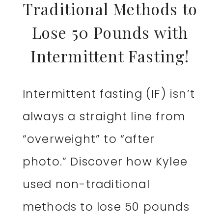
Traditional Methods to
Lose 50 Pounds with
Intermittent Fasting!
Intermittent fasting (IF) isn’t
always a straight line from
“overweight” to “after
photo.” Discover how Kylee
used non-traditional
methods to lose 50 pounds