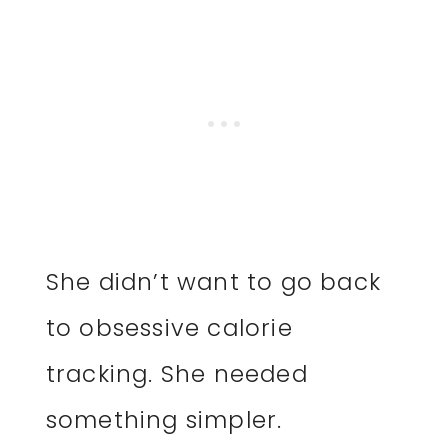
She didn’t want to go back
to obsessive calorie
tracking. She needed
something simpler.