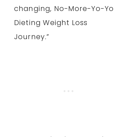
changing, No-More-Yo-Yo
Dieting Weight Loss
Journey.”