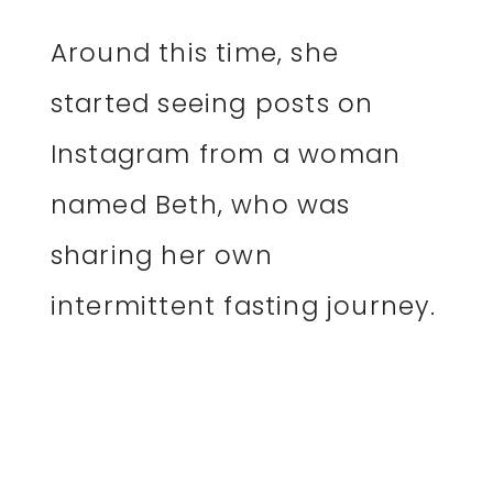
Around this time, she
started seeing posts on
Instagram from a woman
named Beth, who was
sharing her own
intermittent fasting journey.