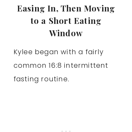
Easing In, Then Moving
to a Short Eating
Window
Kylee began with a fairly
common 16:8 intermittent
fasting routine.