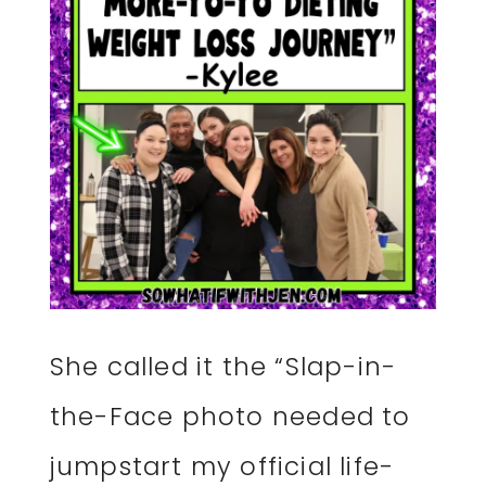
She called it the “Slap-in-
the-Face photo needed to
jumpstart my official life-