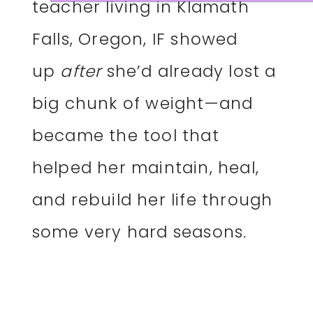
teacher living in Klamath
Falls, Oregon, IF showed
up
after
she’d already lost a
big chunk of weight—and
became the tool that
helped her maintain, heal,
and rebuild her life through
some very hard seasons.