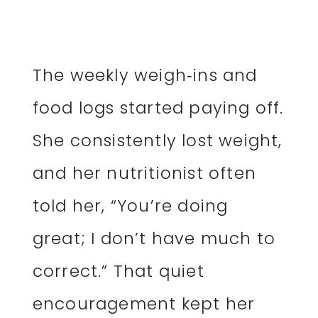
The weekly weigh‑ins and
food logs started paying off.
She consistently lost weight,
and her nutritionist often
told her, “You’re doing
great; I don’t have much to
correct.” That quiet
encouragement kept her