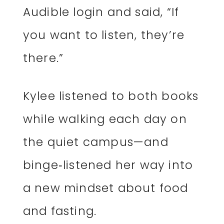
Audible login and said, “If
you want to listen, they’re
there.”
Kylee listened to both books
while walking each day on
the quiet campus—and
binge‑listened her way into
a new mindset about food
and fasting.