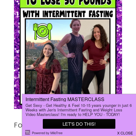
For Kylee, a 29‑year‑old