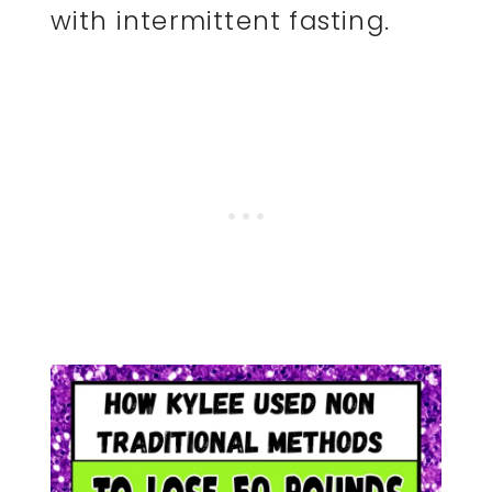
with intermittent fasting.