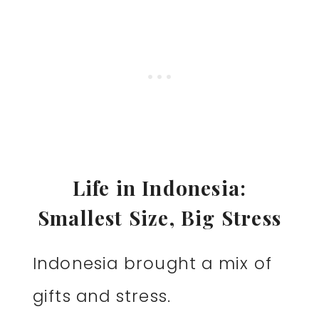
Life in Indonesia:
Smallest Size, Big Stress
Indonesia brought a mix of
gifts and stress.