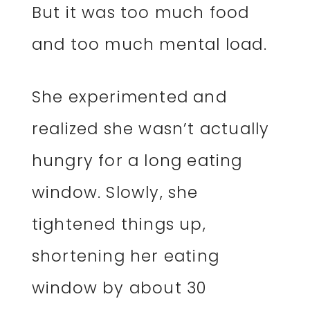
But it was too much food
and too much mental load.
She experimented and
realized she wasn’t actually
hungry for a long eating
window. Slowly, she
tightened things up,
shortening her eating
window by about 30