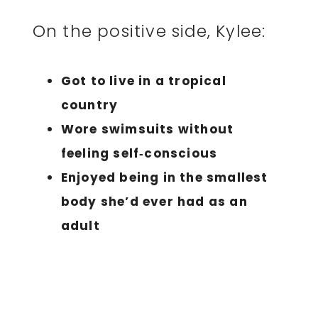
On the positive side, Kylee:
Got to live in a tropical
country
Wore swimsuits without
feeling self‑conscious
Enjoyed being in the smallest
body she’d ever had as an
adult