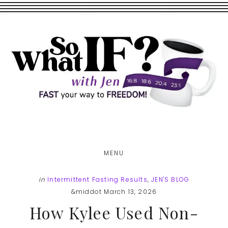
Skip
Skip
to
to
main
footer
content
MENU
in
Intermittent Fasting Results
,
JEN'S BLOG
&middot March 13, 2026
How Kylee Used Non-