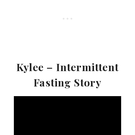
Kylee – Intermittent
Fasting Story