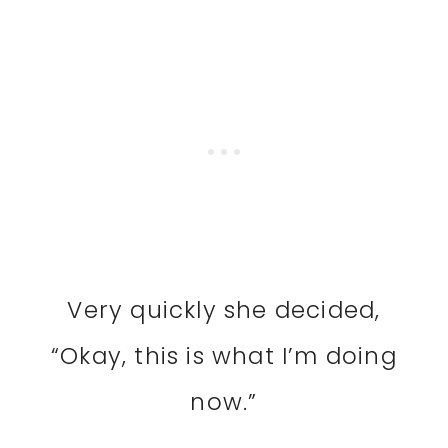
Very quickly she decided,
“Okay, this is what I’m doing
now.”