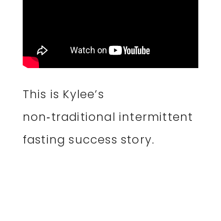
This is Kylee’s
non‑traditional intermittent
fasting success story.