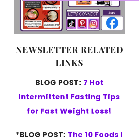
NEWSLETTER RELATED
LINKS
BLOG POST:
7 Hot
Intermittent Fasting Tips
for Fast Weight Loss!
*
BLOG POST:
The 10 Foods I