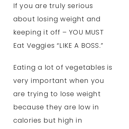
If you are truly serious
about losing weight and
keeping it off – YOU MUST
Eat Veggies “LIKE A BOSS.”
Eating a lot of vegetables is
very important when you
are trying to lose weight
because they are low in
calories but high in