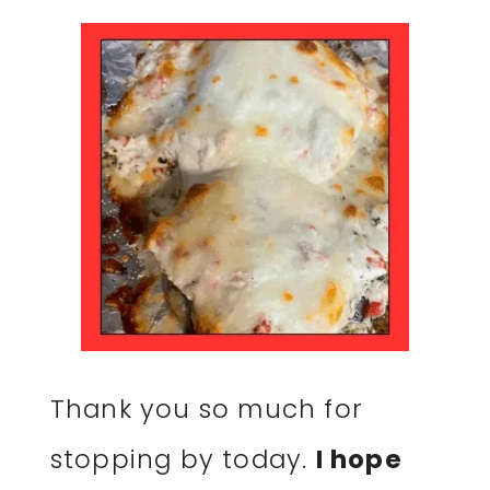
Thank you so much for
stopping by today.
I hope