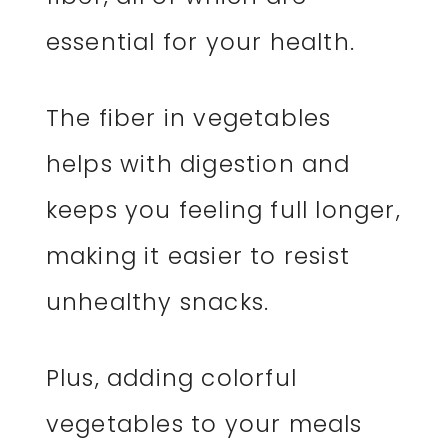
essential for your health.
The fiber in vegetables
helps with digestion and
keeps you feeling full longer,
making it easier to resist
unhealthy snacks.
Plus, adding colorful
vegetables to your meals