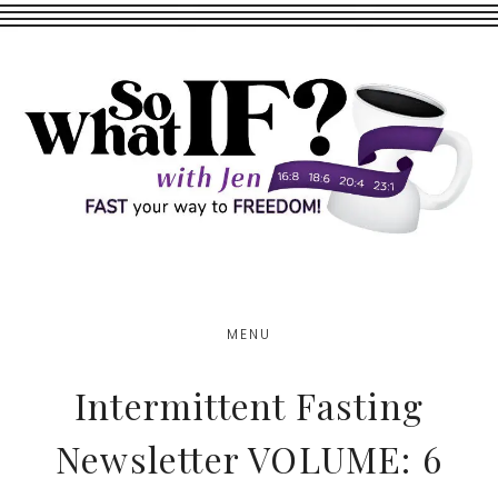
Skip
Skip
to
to
main
footer
content
MENU
Intermittent Fasting
Newsletter VOLUME: 6