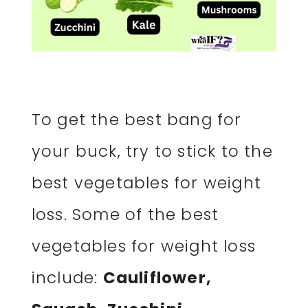
To get the best bang for
your buck, try to stick to the
best vegetables for weight
loss. Some of the best
vegetables for weight loss
include:
Cauliflower,