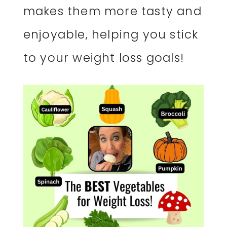
makes them more tasty and
enjoyable, helping you stick
to your weight loss goals!