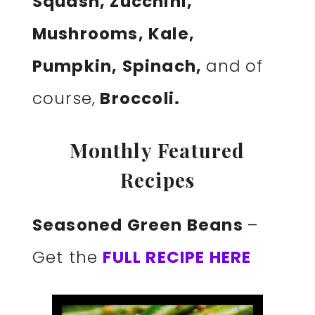
Squash, Zucchini,
Mushrooms, Kale,
Pumpkin, Spinach,
and of
course,
Broccoli.
Monthly Featured
Recipes
Seasoned Green Beans
–
Get the
FULL RECIPE HERE