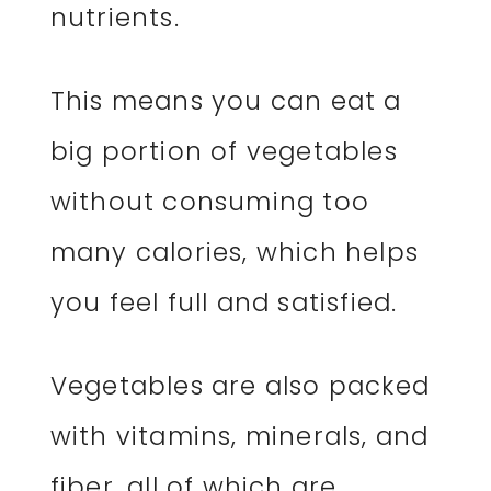
nutrients.
This means you can eat a
big portion of vegetables
without consuming too
many calories, which helps
you feel full and satisfied.
Vegetables are also packed
with vitamins, minerals, and
fiber, all of which are