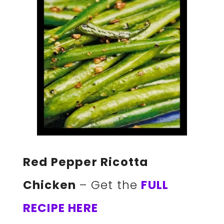
Red Pepper Ricotta
Chicken
– Get the
FULL
RECIPE HERE