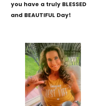
you have a truly BLESSED
and BEAUTIFUL Day!