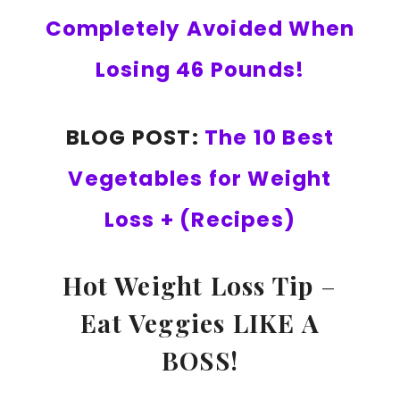
Completely Avoided When
Losing 46 Pounds!
BLOG POST:
The 10 Best
Vegetables for Weight
Loss + (Recipes)
Hot Weight Loss Tip
–
Eat Veggies LIKE A
BOSS!