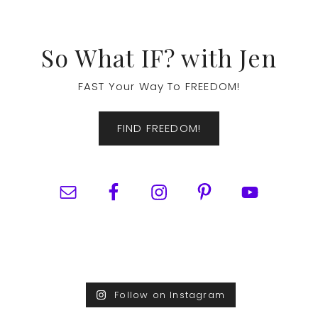
Footer
So What IF? with Jen
FAST Your Way To FREEDOM!
FIND FREEDOM!
Follow on Instagram