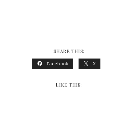
SHARE THIS:
Facebook
X
LIKE THIS: