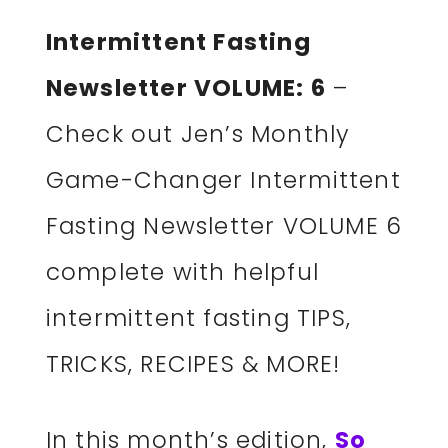
Intermittent Fasting
Newsletter VOLUME: 6
–
Check out Jen’s Monthly
Game-Changer Intermittent
Fasting Newsletter VOLUME 6
complete with helpful
intermittent fasting TIPS,
TRICKS, RECIPES & MORE!
In this month’s edition,
So