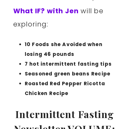
What IF? with Jen
will be
exploring:
10 Foods she Avoided when
losing 46 pounds
7 hot intermittent fasting tips
Seasoned green beans
Recipe
Roasted Red Pepper Ricotta
Chicken
Recipe
Intermittent Fasting
Newsletter VOLUME: