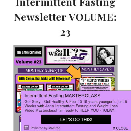
Intermittent Fasting
Newsletter VOLUME:
23