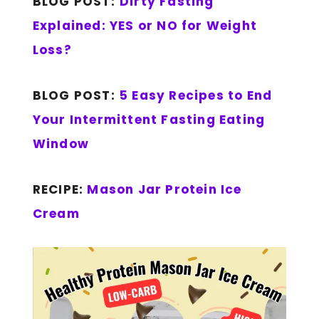
BLOG POST:
Dirty Fasting
Explained: YES or NO for Weight
Loss?
BLOG POST:
5 Easy Recipes to End
Your Intermittent Fasting Eating
Window
RECIPE:
Mason Jar Protein Ice
Cream