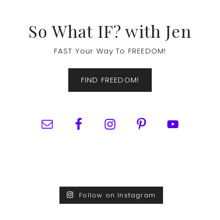
Footer
So What IF? with Jen
FAST Your Way To FREEDOM!
FIND FREEDOM!
Follow on Instagram