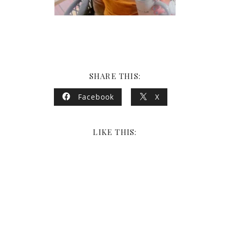
SHARE THIS:
Facebook
X
LIKE THIS: