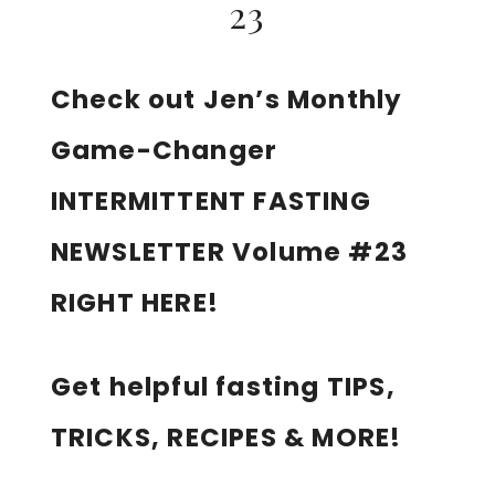
23
Check out Jen’s Monthly
Game-Changer
INTERMITTENT FASTING
NEWSLETTER Volume #23
RIGHT HERE!
Get helpful fasting TIPS,
TRICKS, RECIPES & MORE!