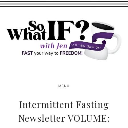
Skip
Skip
to
to
main
footer
content
MENU
Intermittent Fasting
Newsletter VOLUME: