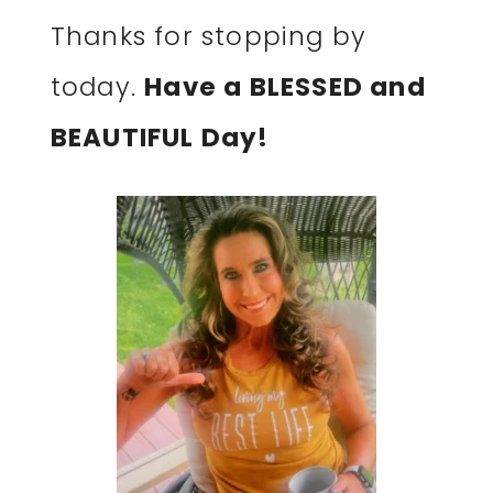
Thanks for stopping by
today.
Have a BLESSED and
BEAUTIFUL Day!