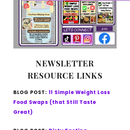
NEWSLETTER
RESOURCE LINKS
BLOG POST:
11 Simple Weight Loss
Food Swaps (that Still Taste
Great)