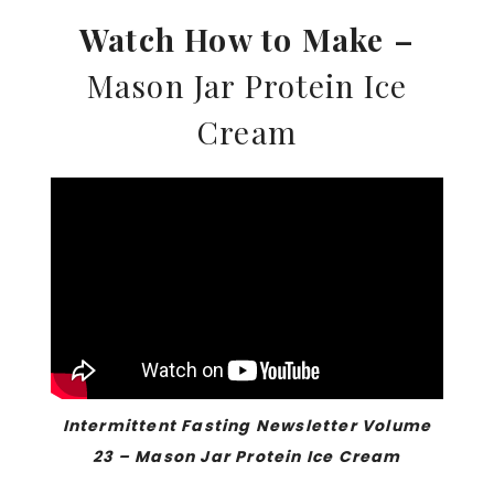
Watch How to Make –
Mason Jar Protein Ice
Cream
Intermittent Fasting Newsletter Volume
23 – Mason Jar Protein Ice Cream