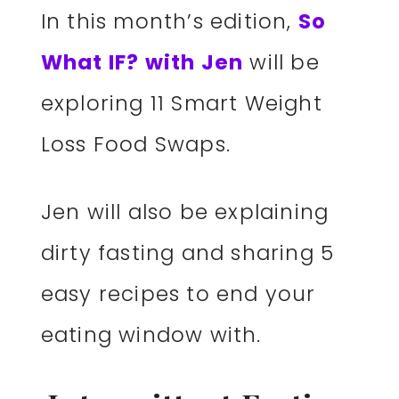
In this month’s edition,
So
What IF? with Jen
will be
exploring 11 Smart Weight
Loss Food Swaps.
Jen will also be explaining
dirty fasting and sharing 5
easy recipes to end your
eating window with.