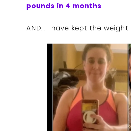
pounds in 4 months
.
AND… I have kept the weight 