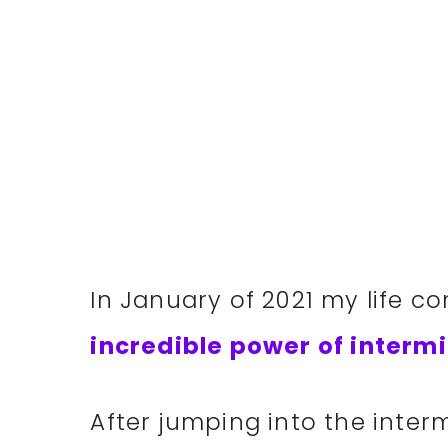
In January of 2021 my life c
incredible power of intermi
After jumping into the intermi