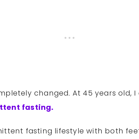
ompletely changed. At 45 years old, I
ttent fasting.
ttent fasting lifestyle with both fee