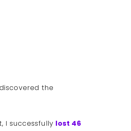
 discovered the
t, I successfully
lost 46