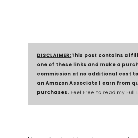
DISCLAIMER:
This post contains affili
one of these links and make a purc
commission at no additional cost to 
an Amazon Associate I earn from qu
purchases.
Feel Free to read my Full