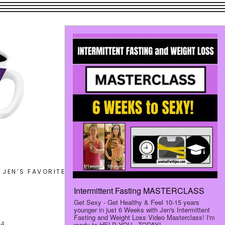
Search
JEN’S FAVORITES
LET’S CONNECT
this
website
24