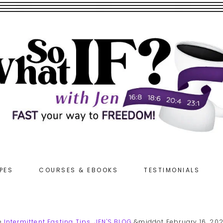
PES
COURSES & EBOOKS
TESTIMONIALS
n
Intermittent Fasting Tips
,
JEN'S BLOG
&middot February 16, 20