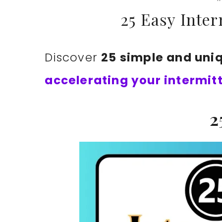
25 Easy Inter
Discover
25 simple and uni
accelerating your intermit
2