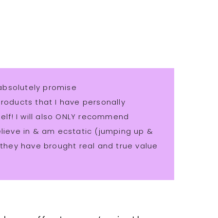
absolutely promise
ducts that I have personally
lf! I will also ONLY recommend
believe in & am ecstatic (jumping up &
hey have brought real and true value