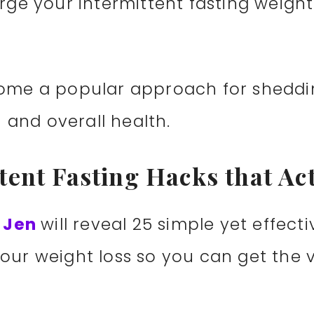
rge your intermittent fasting weight l
ecome a popular approach for shedd
and overall health.
ttent Fasting Hacks that Ac
h Jen
will reveal 25 simple yet effect
our weight loss so you can get the ve