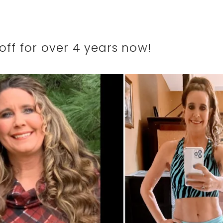
off for over 4 years now!