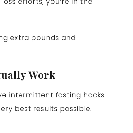
oss efforts, you’re in the
ing extra pounds and
tually Work
ive intermittent fasting hacks
ry best results possible.