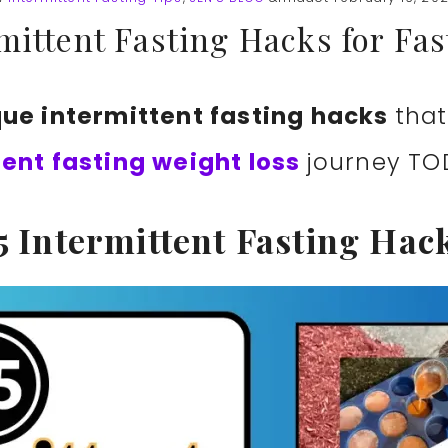
mittent Fasting Hacks for Fa
que intermittent fasting hacks
that
tent fasting weight loss
journey TO
5 Intermittent Fasting Hac