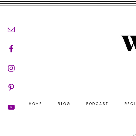
Skip
Skip
to
to
main
footer
content
HOME
BLOG
PODCAST
RECI
i