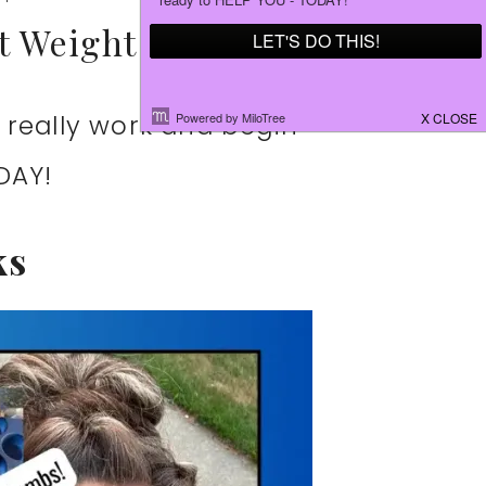
st Weight Loss
 really work and begin
DAY!
ks