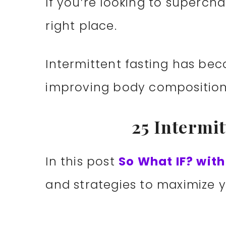
If you’re looking to supercha
right place.
Intermittent fasting has b
improving body composition 
25 Intermi
In this post
So What IF? wit
and strategies to maximize y