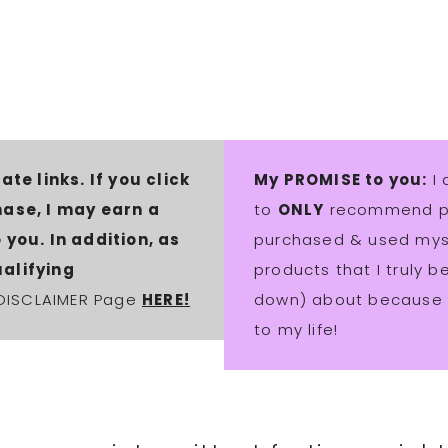
ate links. If you click
My PROMISE to you:
I 
hase, I may earn a
to
ONLY
recommend pro
you. In addition, as
purchased & used myse
alifying
products that I truly 
 DISCLAIMER Page
HERE!
down) about because t
to my life!