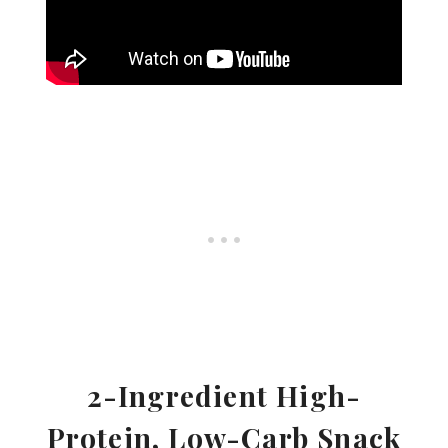
2-Ingredient High-
Protein, Low-Carb Snack