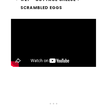
SCRAMBLED EGGS