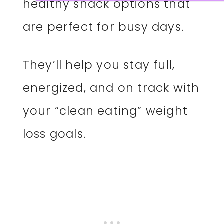
healthy snack options that
are perfect for busy days.
They’ll help you stay full,
energized, and on track with
your “clean eating” weight
loss goals.