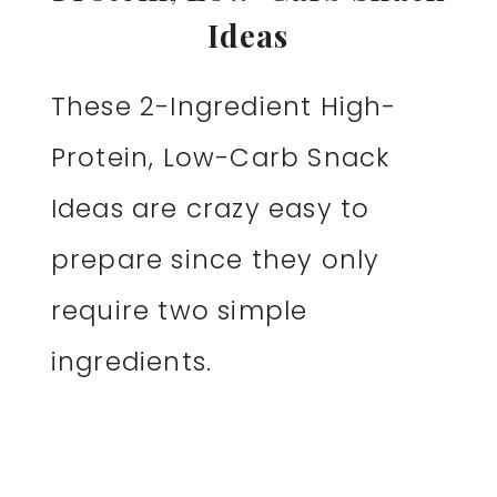
Ideas
These 2-Ingredient High-
Protein, Low-Carb Snack
Ideas are crazy easy to
prepare since they only
require two simple
ingredients.