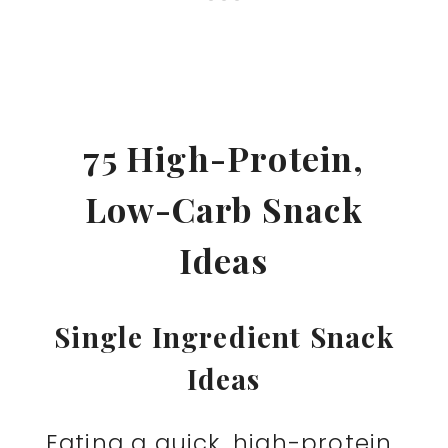
75 High-Protein,
Low-Carb Snack
Ideas
Single Ingredient Snack
Ideas
Eating a quick, high-protein,