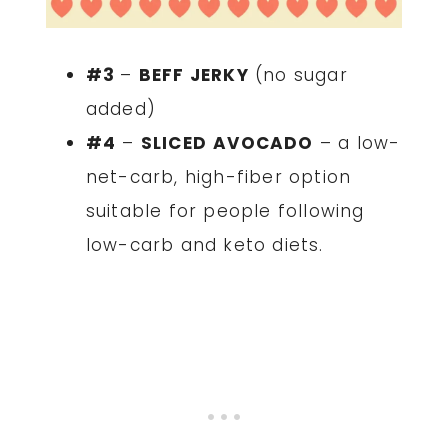
#3
–
BEFF JERKY
(no sugar
added)
#4
–
SLICED
AVOCADO
– a low-
net-carb, high-fiber option
suitable for people following
low-carb and keto diets.