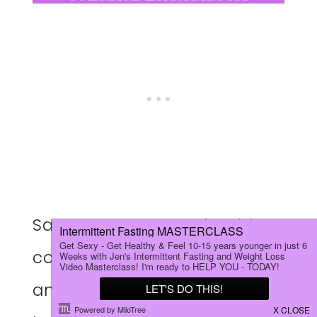
Say GOODBYE to unhealthy,
complicated ingredients
and HELLO to these quick,