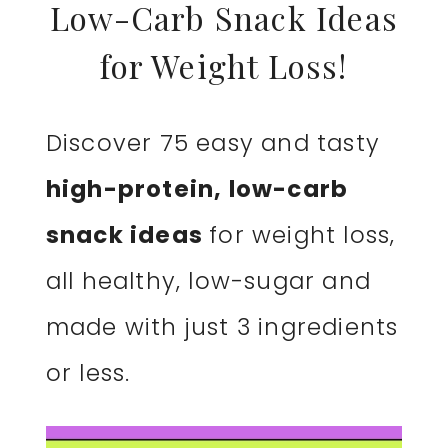
Low-Carb Snack Ideas
for Weight Loss!
Discover 75 easy and tasty
high-protein, low-carb
snack ideas
for weight loss,
all healthy, low-sugar and
made with just 3 ingredients
or less.