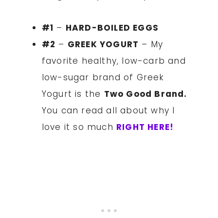
#1
–
HARD-BOILED EGGS
#2
–
GREEK YOGURT
– My
favorite healthy, low-carb and
low-sugar brand of Greek
Yogurt is the
Two Good Brand.
You can read all about why I
love it so much
RIGHT HERE!