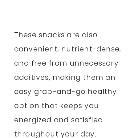
These snacks are also
convenient, nutrient-dense,
and free from unnecessary
additives, making them an
easy grab-and-go healthy
option that keeps you
energized and satisfied
throughout your day.