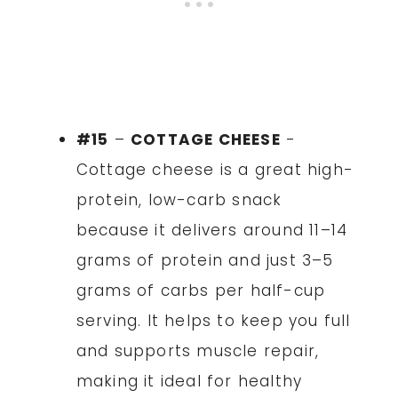
#15
–
COTTAGE CHEESE
-
Cottage cheese is a great high-
protein, low-carb snack
because it delivers around 11–14
grams of protein and just 3–5
grams of carbs per half-cup
serving. It helps to keep you full
and supports muscle repair,
making it ideal for healthy