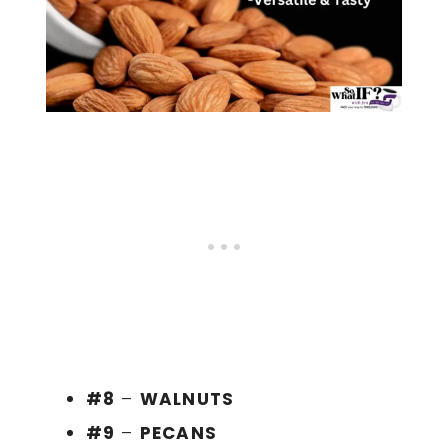
#8
–
WALNUTS
#9
–
PECANS