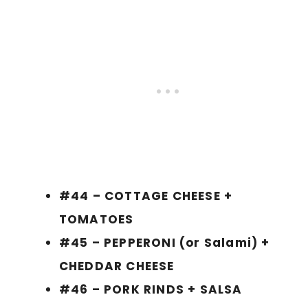
#44 – COTTAGE CHEESE +
TOMATOES
#45 – PEPPERONI (or Salami) +
CHEDDAR CHEESE
#46 – PORK RINDS + SALSA