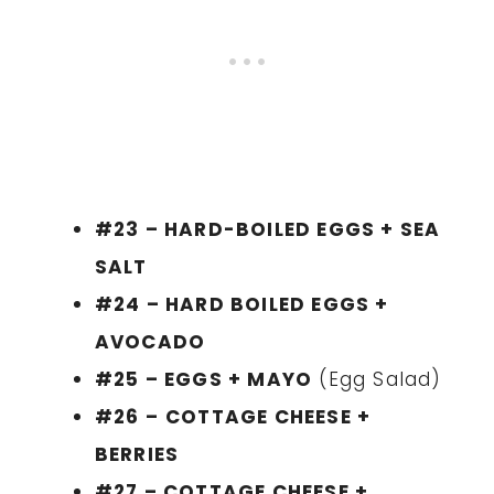
#23 – HARD-BOILED EGGS + SEA
SALT
#24 – HARD BOILED EGGS +
AVOCADO
#25 – EGGS + MAYO
(Egg Salad)
#26 –
COTTAGE CHEESE +
BERRIES
#27 – COTTAGE CHEESE +