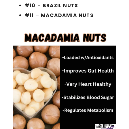
#10
–
BRAZIL NUTS
#11
–
MACADAMIA NUTS