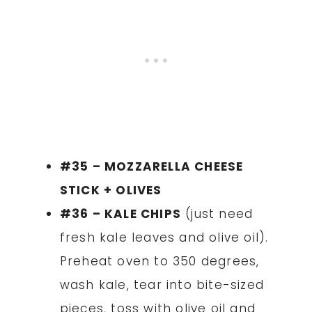
#35 – MOZZARELLA CHEESE
STICK + OLIVES
#36 – KALE CHIPS
(just need
fresh kale leaves and olive oil).
Preheat oven to 350 degrees,
wash kale, tear into bite-sized
pieces, toss with olive oil and