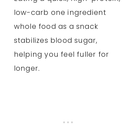
low-carb one ingredient
whole food as a snack
stabilizes blood sugar,
helping you feel fuller for
longer.