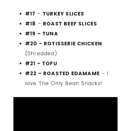
#17
–
TURKEY SLICES
#18
–
ROAST BEEF SLICES
#19 – TUNA
#20 – ROTISSERIE CHICKEN
(Shredded)
#21 – TOFU
#22 – ROASTED EDAMAME
– I
love The Only Bean Snacks!