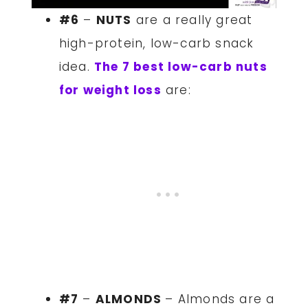
#6
–
NUTS
are a really great
high-protein, low-carb snack
idea.
The 7 best low-carb nuts
for weight loss
are:
#7
–
ALMONDS
– Almonds are a