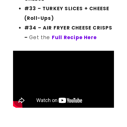
#33 – TURKEY SLICES + CHEESE
(Roll-Ups)
#34 – AIR FRYER CHEESE CRISPS
–
Get the
Full Recipe Here