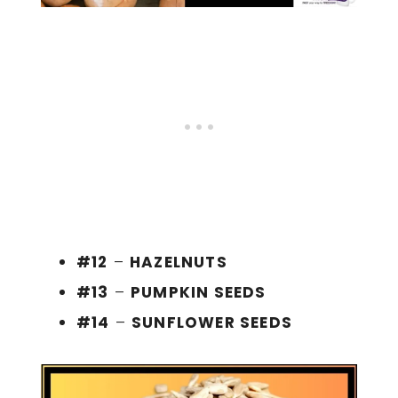
#12
–
HAZELNUTS
#13
–
PUMPKIN SEEDS
#14
–
SUNFLOWER SEEDS