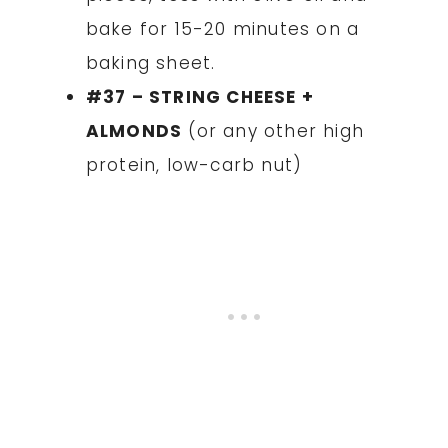
bake for 15-20 minutes on a
baking sheet.
#37 – STRING CHEESE +
ALMONDS
(or any other high
protein, low-carb nut)