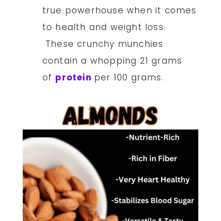
true powerhouse when it comes
to health and weight loss.
These crunchy munchies
contain a whopping 21 grams
of
protein
per 100 grams.