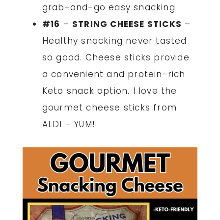
grab-and-go easy snacking.
#16
–
STRING CHEESE STICKS
–
Healthy snacking never tasted
so good. Cheese sticks provide
a convenient and protein-rich
Keto snack option. I love the
gourmet cheese sticks from
ALDI – YUM!