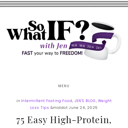
Skip
Skip
to
to
main
footer
content
MENU
in
Intermittent Fasting Food
,
JEN'S BLOG
,
Weight
Loss Tips
&middot June 24, 2025
75 Easy High-Protein,