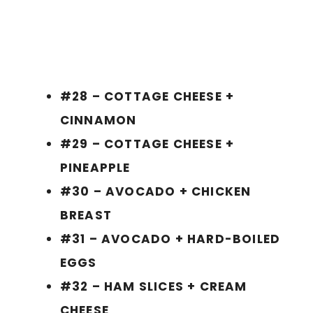
#28 – COTTAGE CHEESE +
CINNAMON
#29 – COTTAGE CHEESE +
PINEAPPLE
#30 – AVOCADO + CHICKEN
BREAST
#31 – AVOCADO + HARD-BOILED
EGGS
#32 – HAM SLICES + CREAM
CHEESE