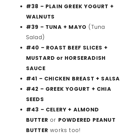
#38 – PLAIN GREEK YOGURT +
WALNUTS
#39 – TUNA + MAYO
(Tuna
Salad)
#40 – ROAST BEEF SLICES +
MUSTARD or HORSERADISH
SAUCE
#41 – CHICKEN BREAST + SALSA
#42 – GREEK YOGURT + CHIA
SEEDS
#43 – CELERY + ALMOND
BUTTER
or
POWDERED PEANUT
BUTTER
works too!