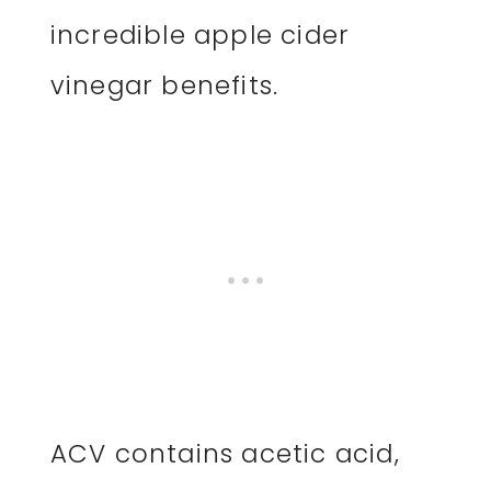
incredible apple cider
vinegar benefits.
ACV contains acetic acid,