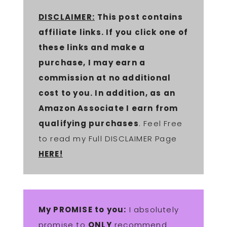
DISCLAIMER:
This post contains
affiliate links. If you click one of
these links and make a
purchase, I may earn a
commission at no additional
cost to you. In addition, as an
Amazon Associate I earn from
qualifying purchases
. Feel Free
to read my Full DISCLAIMER Page
HERE!
My PROMISE to you:
I absolutely
promise to
ONLY
recommend