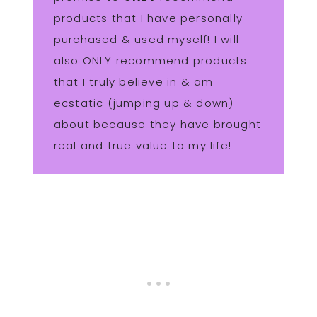
products that I have personally
purchased & used myself! I will
also ONLY recommend products
that I truly believe in & am
ecstatic (jumping up & down)
about because they have brought
real and true value to my life!