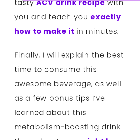
tasty
ACV drink recipe
with
you and teach you
exactly
how to make it
in minutes.
Finally, I will explain the best
time to consume this
awesome beverage, as well
as a few bonus tips I’ve
learned about this
metabolism-boosting drink