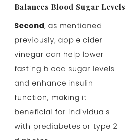
Balances Blood Sugar Levels
Second
, as mentioned
previously, apple cider
vinegar can help lower
fasting blood sugar levels
and enhance insulin
function, making it
beneficial for individuals
with prediabetes or type 2