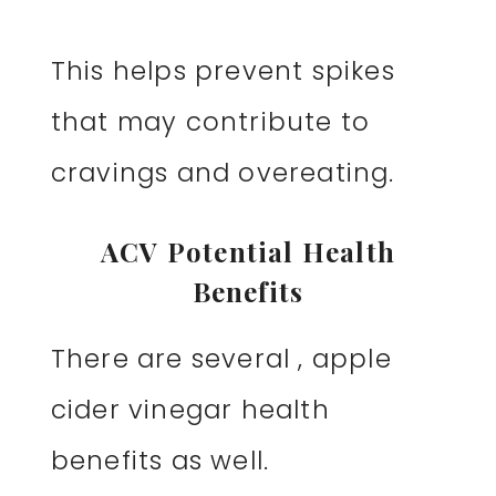
This helps prevent spikes
that may contribute to
cravings and overeating.
ACV Potential Health
Benefits
There are several , apple
cider vinegar health
benefits as well.