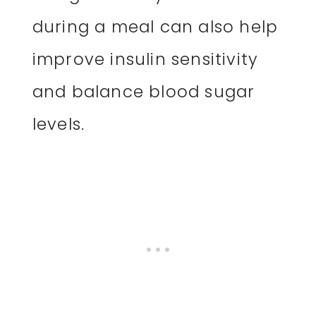
during a meal can also help
improve insulin sensitivity
and balance blood sugar
levels.