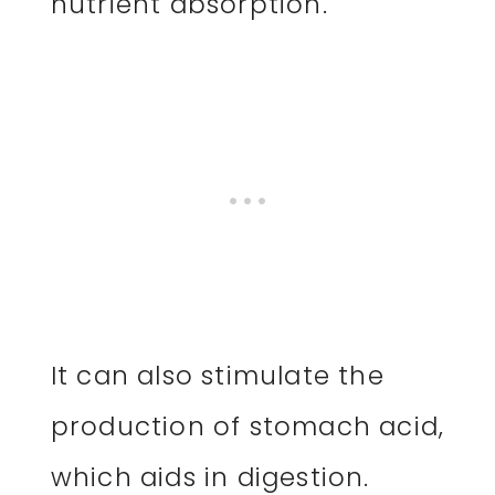
nutrient absorption.
It can also stimulate the
production of stomach acid,
which aids in digestion.