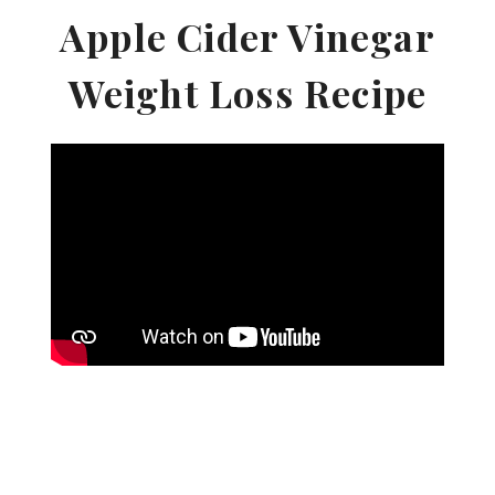
Apple Cider Vinegar
Weight Loss Recipe