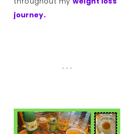
throughout my
weight loss
journey.