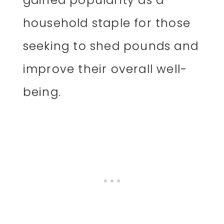
household staple for those
seeking to shed pounds and
improve their overall well-
being.