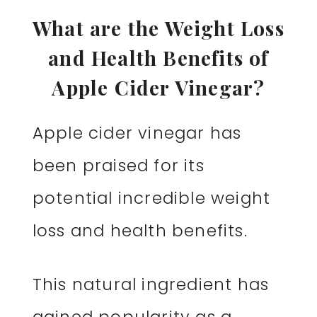
What are the Weight Loss
and Health Benefits of
Apple Cider Vinegar?
Apple cider vinegar has
been praised for its
potential incredible weight
loss and health benefits.
This natural ingredient has
gained popularity as a