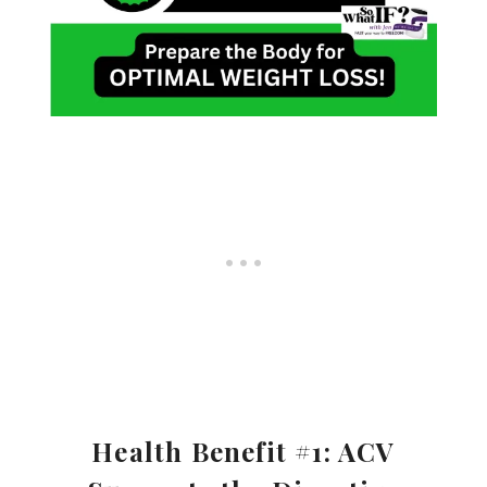
Health Benefit #1: ACV