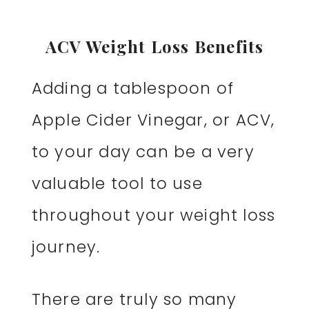
ACV Weight Loss Benefits
Adding a tablespoon of
Apple Cider Vinegar, or ACV,
to your day can be a very
valuable tool to use
throughout your weight loss
journey.
There are truly so many