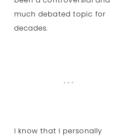
much debated topic for
decades.
I know that I personally