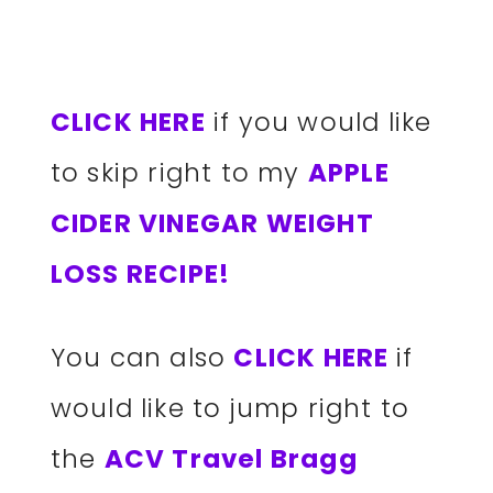
CLICK HERE
if you would like
to skip right to my
APPLE
CIDER VINEGAR WEIGHT
LOSS RECIPE!
You can also
CLICK HERE
if
would like to jump right to
the
ACV Travel Bragg