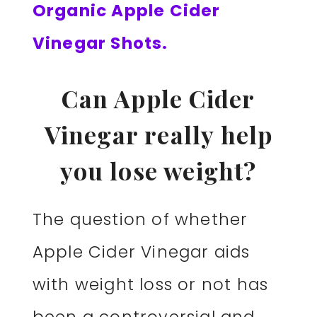
Organic Apple Cider
Vinegar Shots.
Can Apple Cider
Vinegar really help
you lose weight?
The question of whether
Apple Cider Vinegar aids
with weight loss or not has
been a controversial and