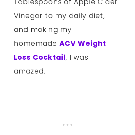
Tablespoons of Apple Cider
Vinegar to my daily diet,
and making my
homemade
ACV Weight
Loss Cocktail
, I was
amazed.