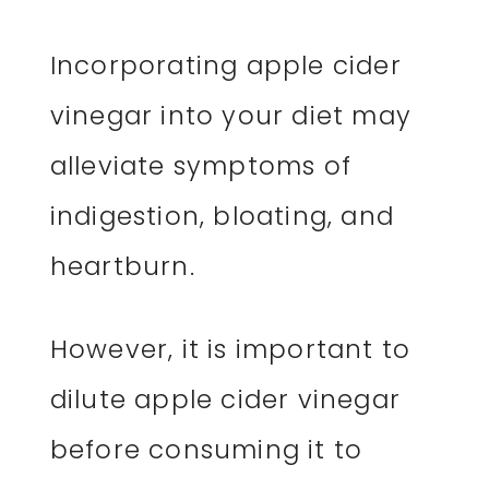
Incorporating apple cider
vinegar into your diet may
alleviate symptoms of
indigestion, bloating, and
heartburn.
However, it is important to
dilute apple cider vinegar
before consuming it to