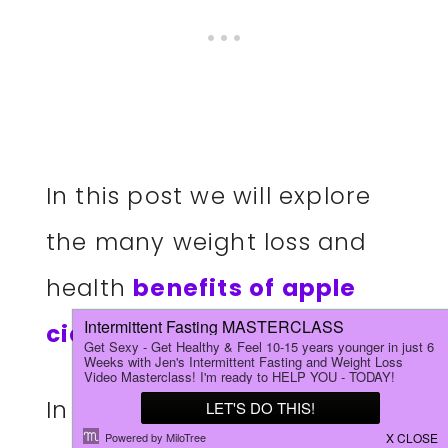
In this post we will explore
the many weight loss and
health
benefits of apple
cider vinegar.
In addition, I will share my