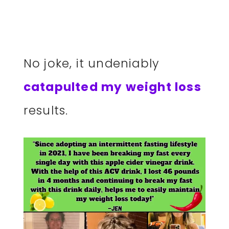
No joke, it undeniably
catapulted my weight loss
results.