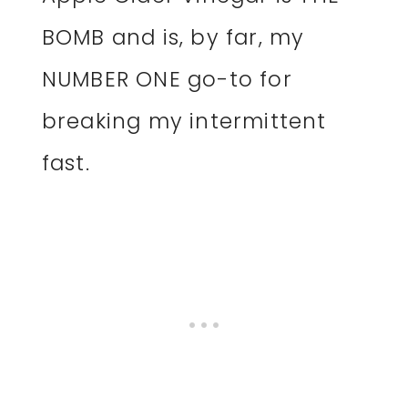
BOMB and is, by far, my
NUMBER ONE go-to for
breaking my intermittent
fast.