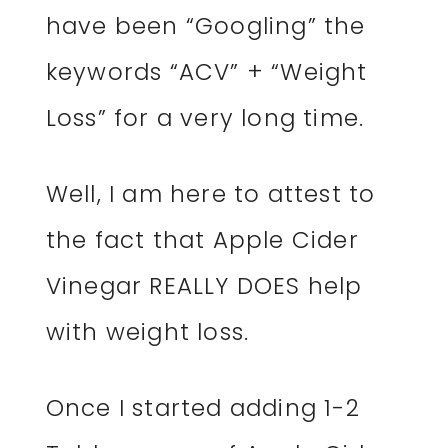
have been “Googling” the
keywords “ACV” + “Weight
Loss” for a very long time.
Well, I am here to attest to
the fact that Apple Cider
Vinegar REALLY DOES help
with weight loss.
Once I started adding 1-2