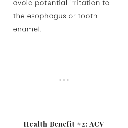
avoid potential irritation to
the esophagus or tooth
enamel.
Health Benefit #2: ACV