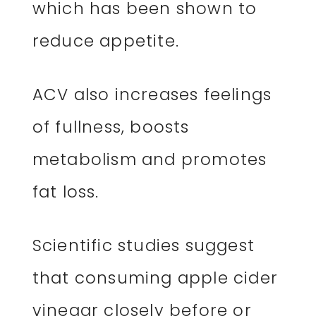
which has been shown to
reduce appetite.
ACV also increases feelings
of fullness, boosts
metabolism and promotes
fat loss.
Scientific studies suggest
that consuming apple cider
vinegar closely before or