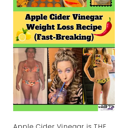
Apple Cider Vinegar is THE