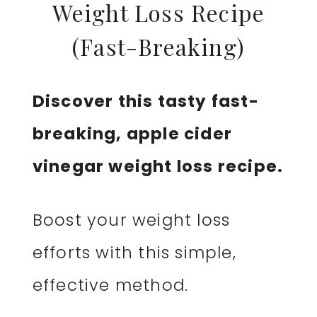
Weight Loss Recipe
(Fast-Breaking)
Discover this tasty fast-
breaking, apple cider
vinegar weight loss recipe.
Boost your weight loss
efforts with this simple,
effective method.