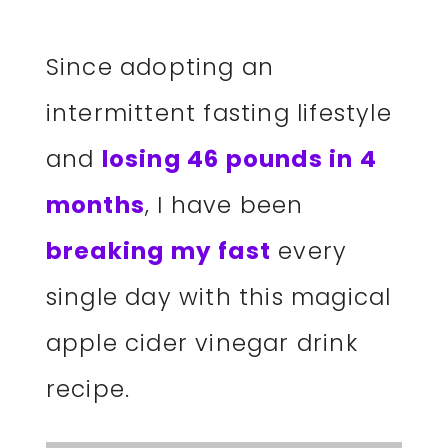
Since adopting an
intermittent fasting lifestyle
and
losing 46 pounds in 4
months
, I have been
breaking my fast
every
single day with this magical
apple cider vinegar drink
recipe.