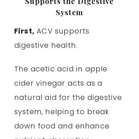
Supports the Digestive
System
First,
ACV supports
digestive health.
The acetic acid in apple
cider vinegar acts as a
natural aid for the digestive
system, helping to break
down food and enhance