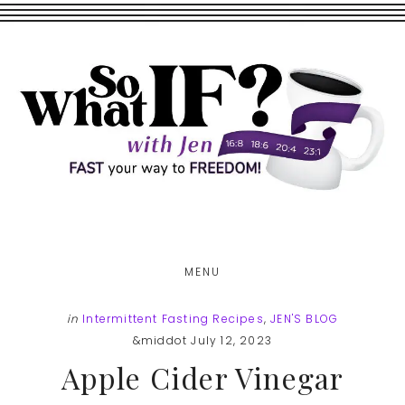
Skip
Skip
to
to
main
footer
content
MENU
in
Intermittent Fasting Recipes
,
JEN'S BLOG
&middot July 12, 2023
Apple Cider Vinegar