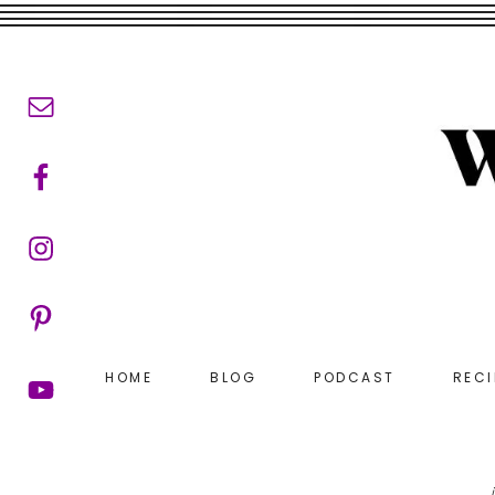
Skip
Skip
to
to
main
footer
content
HOME
BLOG
PODCAST
RECI