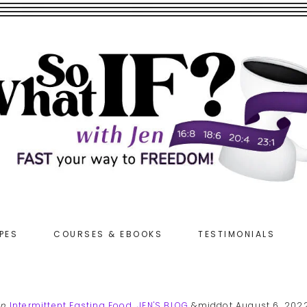
PES
COURSES & EBOOKS
TESTIMONIALS
in
Intermittent Fasting Food
,
JEN'S BLOG
&middot August 6, 202