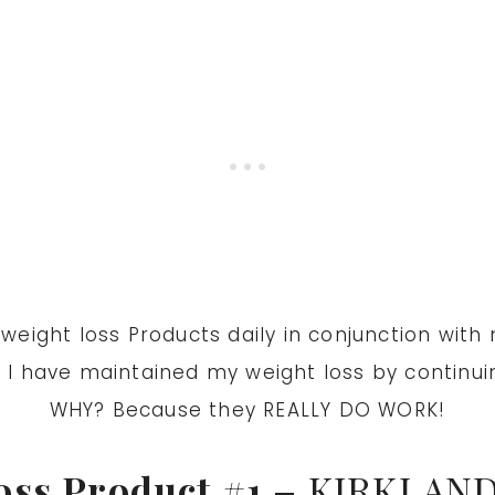
ight loss Products daily in conjunction with my
.
I have maintained my weight loss by continuin
WHY? Because they REALLY DO WORK!
oss Product
#1 –
KIRKLAND