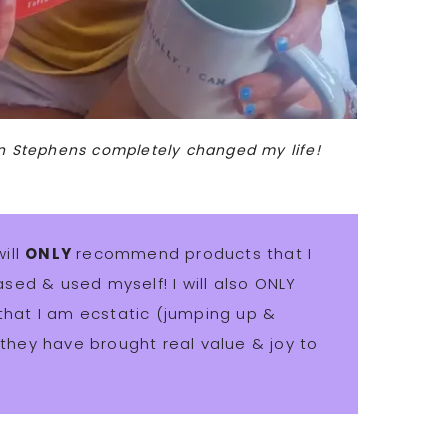
in Stephens completely changed my life!
will
ONLY
recommend products that I
sed & used myself! I will also ONLY
at I am ecstatic (jumping up &
hey have brought real value & joy to