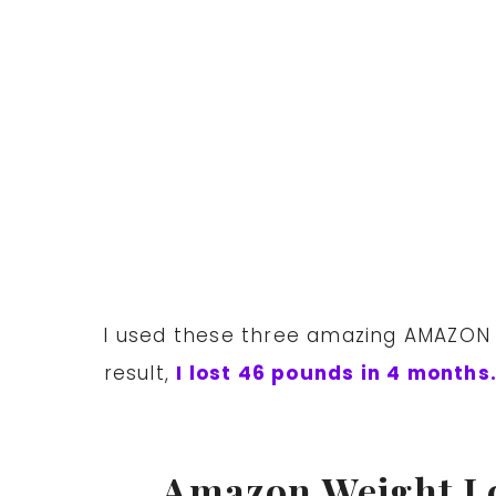
I used these three amazing AMAZON we
result,
I lost 46 pounds in 4 months
Amazon Weight L