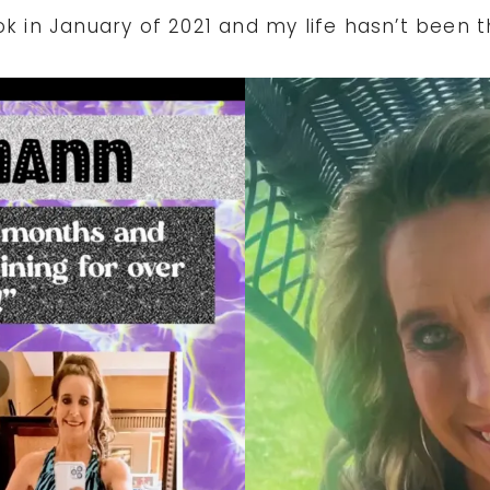
ok in January of 2021 and my life hasn’t been 