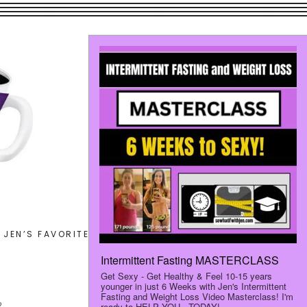
Search
JEN’S FAVORITES
LET’S CONNECT
this
website
2