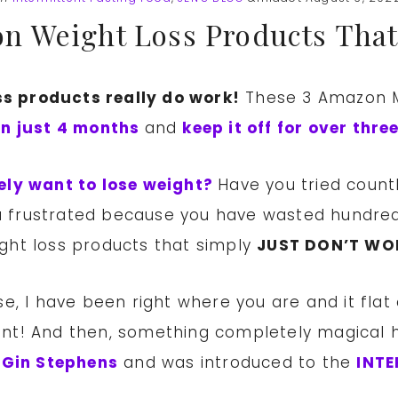
n Weight Loss Products That
s products really do work!
These 3 Amazon M
in just 4 months
and
keep it off for over thr
ely want to lose weight?
Have you tried count
you frustrated because you have wasted hundre
ght loss products that simply
JUST DON’T WO
e, I have been right where you are and it flat 
oint! And then, something completely magical 
 Gin Stephens
and was introduced to the
INTE