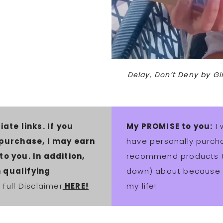
Delay, Don’t Deny by G
iate links. If you
My PROMISE to you:
I 
 purchase, I may earn
have personally purcha
o you. In addition,
recommend products th
 qualifying
down) about because t
Full Disclaimer
HERE!
my life!