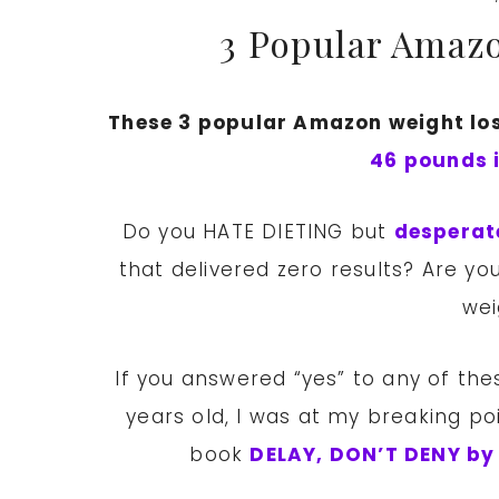
3 Popular Amazo
These 3 popular Amazon weight los
46 pounds 
Do you HATE DIETING but
desperat
that delivered zero results? Are 
wei
If you answered “yes” to any of thes
years old, I was at my breaking p
book
DELAY, DON’T DENY by