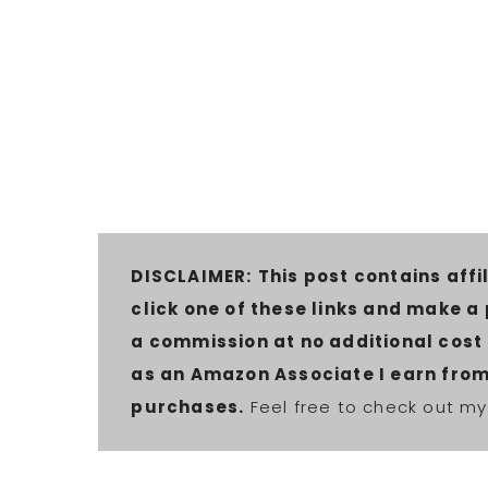
DISCLAIMER:
This post contains affil
click one of these links and make a
a commission at no additional cost t
as an Amazon Associate I earn from
purchases.
Feel free to check out my 