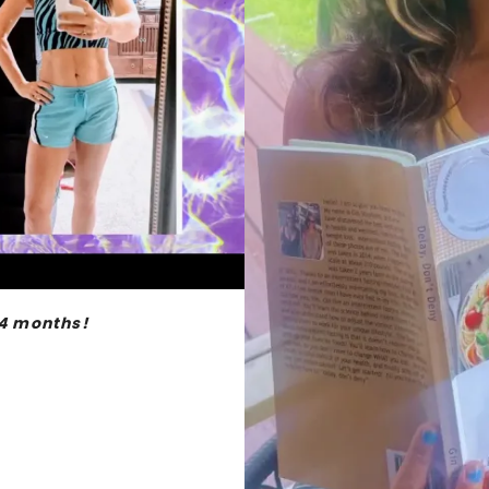
 4 months!