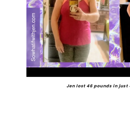
Jen lost 46 pounds in just