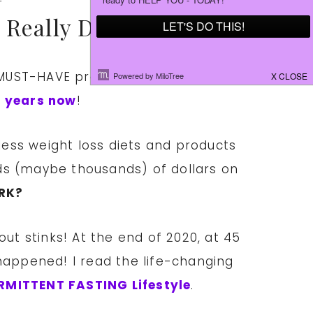
 Really Do Work!
UST-HAVE products helped me lose
ee years now
!
less weight loss diets and products
ds (maybe thousands) of dollars on
RK?
out stinks! At the end of 2020, at 45
happened! I read the life-changing
RMITTENT FASTING Lifestyle
.