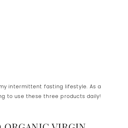
 intermittent fasting lifestyle. As a
g to use these three products daily!
 ORGANIC VIRGIN