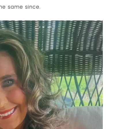
the same since.