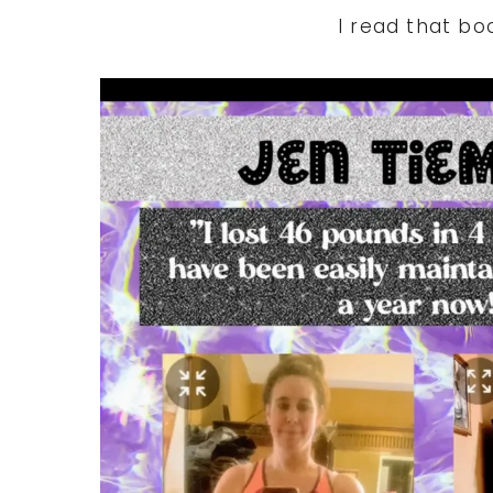
I read that bo