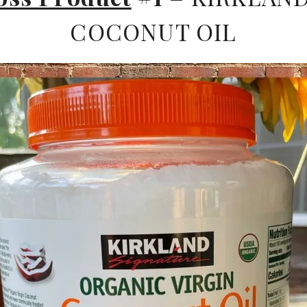
COCONUT OIL